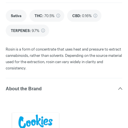
Sativa
THC
:
70.5%
CBD
:
0.16%
TERPENES:
9.7%
Rosin is a form of concentrate that uses heat and pressure to extract
cannabinoids, rather than solvents. Depending on the source material
used for the extraction, rosin can vary widely in clarity and
consistency.
About the Brand