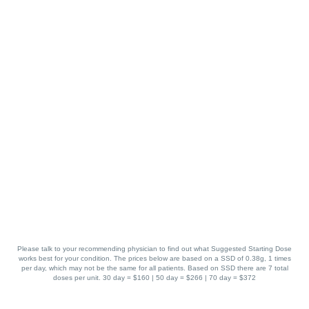
Please talk to your recommending physician to find out what Suggested Starting Dose
works best for your condition. The prices below are based on a SSD of 0.38g, 1 times
per day, which may not be the same for all patients. Based on SSD there are 7 total
doses per unit. 30 day = $160 | 50 day = $266 | 70 day = $372