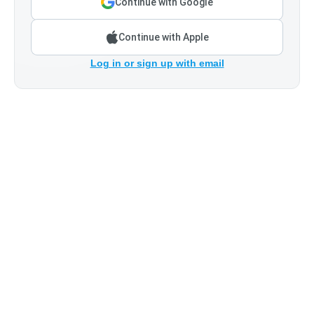
Continue with Google
Continue with Apple
Log in or sign up with email