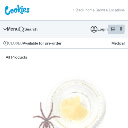
Skip
return to dispensary home page
Navigation
Back home
|
Browse Locations
Menu
0
Search
Login
item
s
in
Available for pre-order
Medical
CLOSED
Dispensary Info
All Products