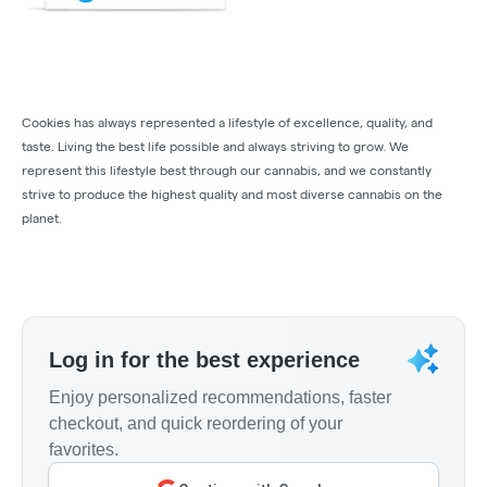
Cookies has always represented a lifestyle of excellence, quality, and
taste. Living the best life possible and always striving to grow. We
represent this lifestyle best through our cannabis, and we constantly
strive to produce the highest quality and most diverse cannabis on the
planet.
Log in for the best experience
Enjoy personalized recommendations, faster
checkout, and quick reordering of your
favorites.