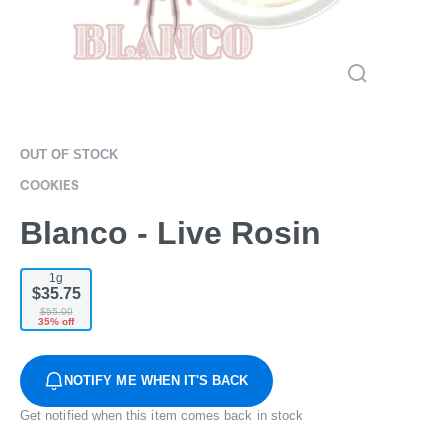
OUT OF STOCK
COOKIES
Blanco - Live Rosin
1g
$35.75
$55.00
35% off
NOTIFY ME WHEN IT'S BACK
Get notified when this item comes back in stock