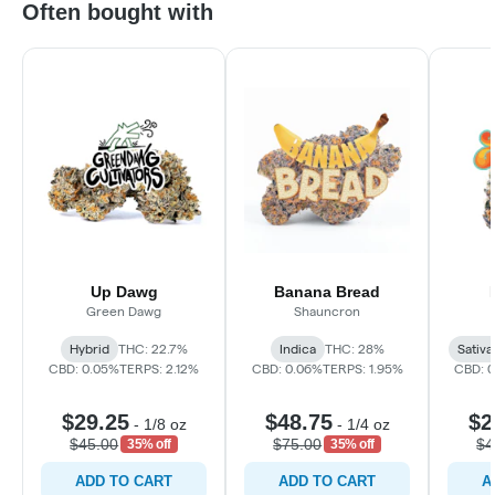
Often bought with
Up Dawg
Banana Bread
Green Dawg
Shauncron
Hybrid
THC: 22.7%
Indica
THC: 28%
Sativa
CBD: 0.05%
TERPS: 2.12%
CBD: 0.06%
TERPS: 1.95%
CBD: 
$29.25
$48.75
$2
-
1/8 oz
-
1/4 oz
$45.00
$75.00
$4
35% off
35% off
ADD TO CART
ADD TO CART
A