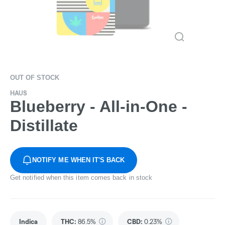
OUT OF STOCK
HAUS
Blueberry - All-in-One -
Distillate
NOTIFY ME WHEN IT'S BACK
Get notified when this item comes back in stock
Indica
THC
:
86.5%
CBD
:
0.23%