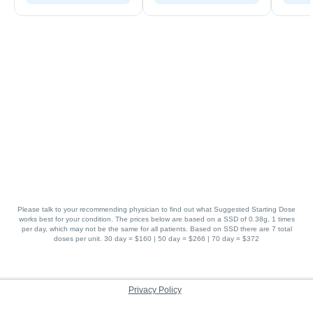
Please talk to your recommending physician to find out what Suggested Starting Dose
works best for your condition. The prices below are based on a SSD of 0.38g, 1 times
per day, which may not be the same for all patients. Based on SSD there are 7 total
doses per unit. 30 day = $160 | 50 day = $266 | 70 day = $372
Privacy Policy