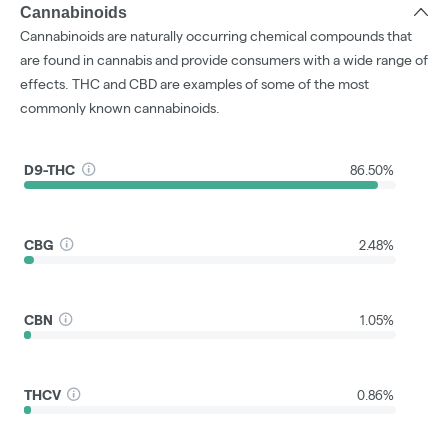
Cannabinoids
Cannabinoids are naturally occurring chemical compounds that
are found in cannabis and provide consumers with a wide range of
effects. THC and CBD are examples of some of the most
commonly known cannabinoids.
D9-THC
86.50%
CBG
2.48%
CBN
1.05%
THCV
0.86%