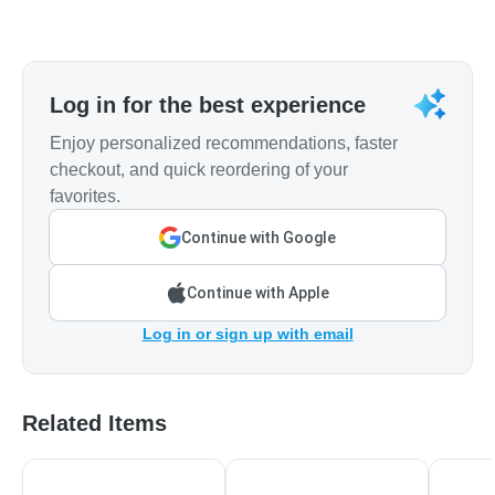
Log in for the best experience
Enjoy personalized recommendations, faster
checkout, and quick reordering of your
favorites.
Continue with Google
Continue with Apple
Log in or sign up with email
Related Items