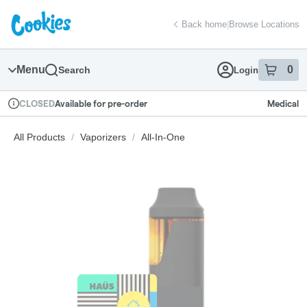
Skip
return to dispensary home page
Navigation
Back home
|
Browse Locations
Menu
0
Search
Login
item
s
in
Available for pre-order
Medical
CLOSED
Dispensary Info
All Products
/
Vaporizers
/
All-In-One