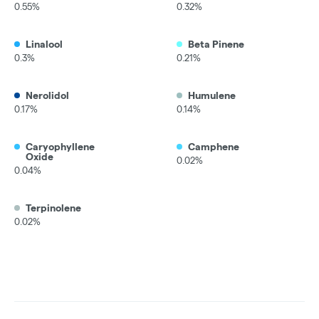
0.55%
0.32%
Linalool
Beta Pinene
0.3%
0.21%
Nerolidol
Humulene
0.17%
0.14%
Caryophyllene
Camphene
Oxide
0.02%
0.04%
Terpinolene
0.02%