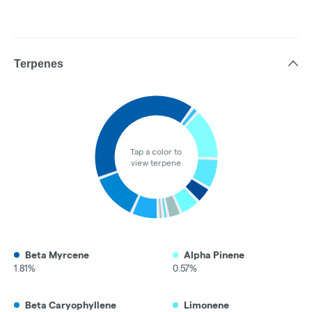
Terpenes
Tap a color to
view terpene
Beta Myrcene
Alpha Pinene
1.81%
0.57%
Beta Caryophyllene
Limonene