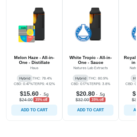
Melon Haze - All-in-
White Tropic - All-in-
Royal 
One - Distillate
One - Sauce
in
Haus
Natures Lab Extracts
Natu
Hybrid
THC: 78.4%
Hybrid
THC: 80.9%
Hy
CBD: 0.47%
TERPS: 4.12%
CBD: 0.17%
TERPS: 3.8%
CBD: 
$15.60
$20.80
$
-
.5g
-
.5g
$24.00
$32.00
$3
35% off
35% off
ADD TO CART
ADD TO CART
A