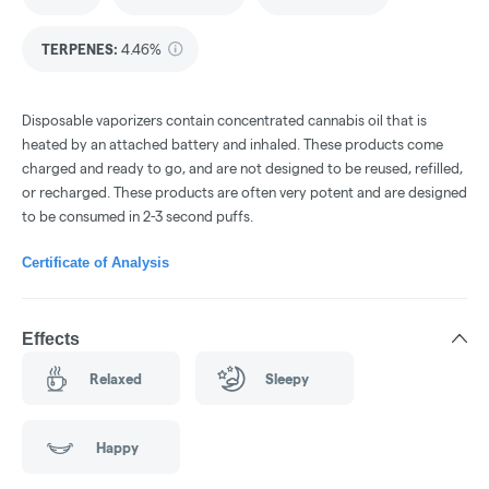
TERPENES:
4.46%
Disposable vaporizers contain concentrated cannabis oil that is
heated by an attached battery and inhaled. These products come
charged and ready to go, and are not designed to be reused, refilled,
or recharged. These products are often very potent and are designed
to be consumed in 2-3 second puffs.
Certificate of Analysis
Effects
Relaxed
Sleepy
Happy