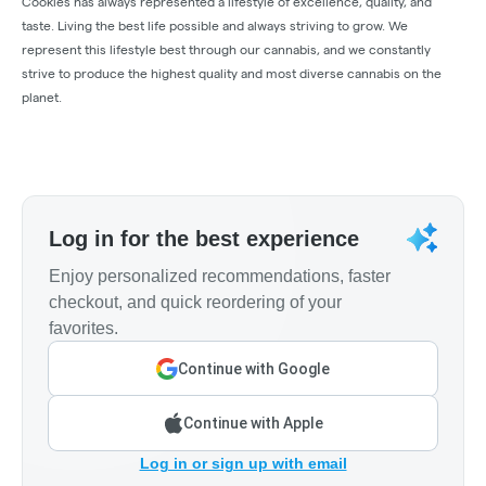
Cookies has always represented a lifestyle of excellence, quality, and
taste. Living the best life possible and always striving to grow. We
represent this lifestyle best through our cannabis, and we constantly
strive to produce the highest quality and most diverse cannabis on the
planet.
Log in for the best experience
Enjoy personalized recommendations, faster
checkout, and quick reordering of your
favorites.
Continue with Google
Continue with Apple
Log in or sign up with email