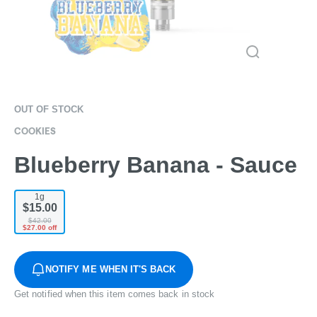
OUT OF STOCK
COOKIES
Blueberry Banana - Sauce
1g
$15.00
$42.00
$27.00 off
NOTIFY ME WHEN IT'S BACK
Get notified when this item comes back in stock