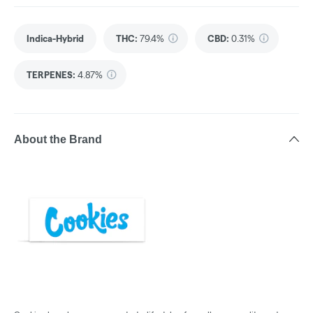
Indica-Hybrid
THC
:
79.4%
CBD
:
0.31%
TERPENES:
4.87%
About the Brand