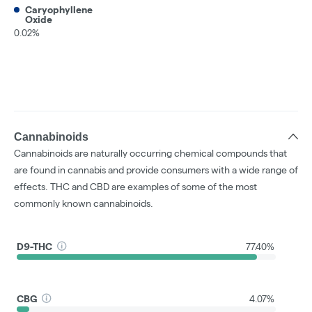
Caryophyllene
Oxide
0.02%
Cannabinoids
Cannabinoids are naturally occurring chemical compounds that
are found in cannabis and provide consumers with a wide range of
effects. THC and CBD are examples of some of the most
commonly known cannabinoids.
D9-THC
77.40%
CBG
4.07%