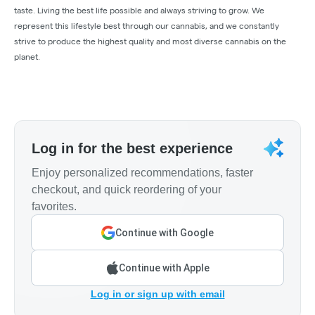
taste. Living the best life possible and always striving to grow. We
represent this lifestyle best through our cannabis, and we constantly
strive to produce the highest quality and most diverse cannabis on the
planet.
Log in for the best experience
Enjoy personalized recommendations, faster
checkout, and quick reordering of your
favorites.
Continue with Google
Continue with Apple
Log in or sign up with email