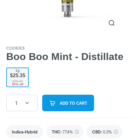
COOKIES
Boo Boo Mint - Distillate
1g
$25.35
$39.00
35% off
1
ADD TO CART
Indica-Hybrid
THC
:
77.4%
CBD
:
0.2%