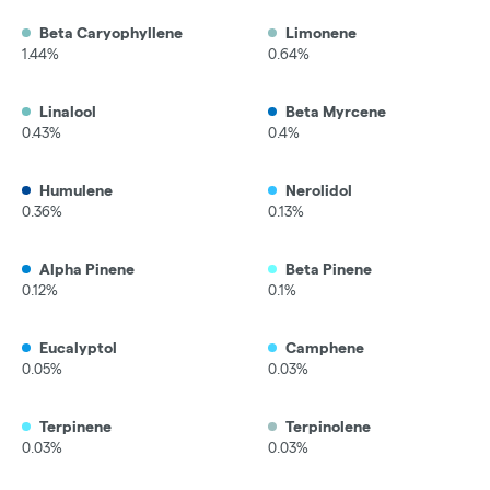
Beta Caryophyllene
Limonene
1.44%
0.64%
Linalool
Beta Myrcene
0.43%
0.4%
Humulene
Nerolidol
0.36%
0.13%
Alpha Pinene
Beta Pinene
0.12%
0.1%
Eucalyptol
Camphene
0.05%
0.03%
Terpinene
Terpinolene
0.03%
0.03%