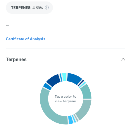
TERPENES:
4.35%
""
Certificate of Analysis
Terpenes
Tap a color to
view terpene