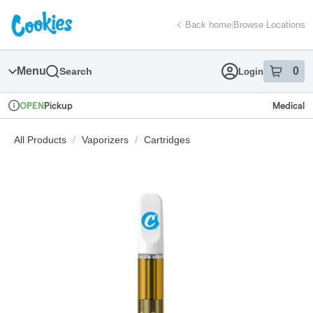
Skip
return to dispensary home page
Navigation
Back home
|
Browse Locations
Menu
0
Search
Login
item
s
in
Pickup
Medical
OPEN
Dispensary Info
All Products
/
Vaporizers
/
Cartridges