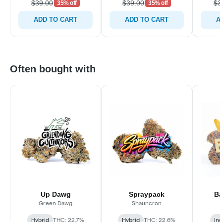
$39.00
$39.00
$3
35% off
35% off
ADD TO CART
ADD TO CART
A
Often bought with
Up Dawg
Spraypack
Ba
Green Dawg
Shauncron
Hybrid
THC: 22.7%
Hybrid
THC: 22.6%
In