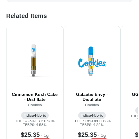
Related Items
Cinnamon Kush Cake
Galactic Envy -
GG#
- Distillate
Distillate
Cookies
Cookies
Indica-Hybrid
Indica-Hybrid
THC:
THC: 78.5%
CBD: 0.28%
THC: 77.8%
CBD: 0.18%
TERPS: 4.58%
TERPS: 4.22%
$25.35
$25.35
$
-
1g
-
1g