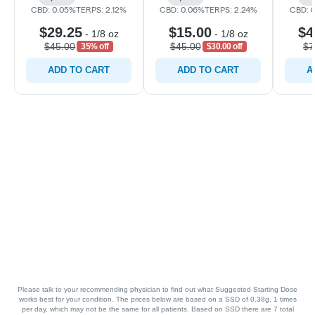
CBD: 0.05%
TERPS: 2.12%
CBD: 0.06%
TERPS: 2.24%
CBD: 
$29.25
$15.00
$4
-
1/8 oz
-
1/8 oz
$45.00
$45.00
$7
35% off
$30.00 off
ADD TO CART
ADD TO CART
A
Please talk to your recommending physician to find out what Suggested Starting Dose
works best for your condition. The prices below are based on a SSD of 0.38g, 1 times
per day, which may not be the same for all patients. Based on SSD there are 7 total