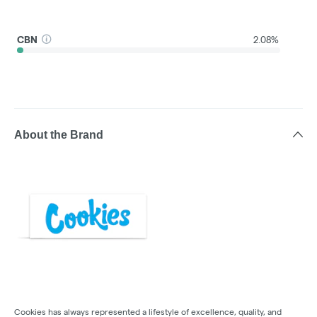
CBN
2.08%
About the Brand
Cookies has always represented a lifestyle of excellence, quality, and