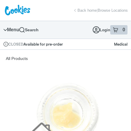
Skip
return to dispensary home page
Navigation
Back home
|
Browse Locations
Menu
0
Search
Login
item
s
in
Available for pre-order
Medical
CLOSED
Dispensary Info
All Products