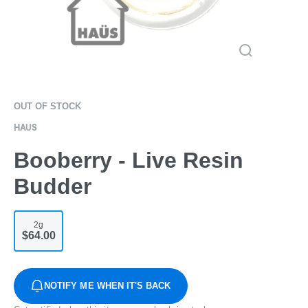
OUT OF STOCK
HAUS
Booberry - Live Resin
Budder
2g
$64.00
NOTIFY ME WHEN IT'S BACK