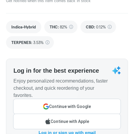
Get notified when this item comes back in stock
Indica-Hybrid
THC
:
82%
CBD
:
0.12%
TERPENES:
3.53%
Log in for the best experience
Enjoy personalized recommendations, faster
checkout, and quick reordering of your
favorites.
Continue with Google
Continue with Apple
Log in or sign up with email