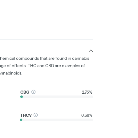
chemical compounds that are found in cannabis
nge of effects. THC and CBD are examples of
nnabinoids.
CBG
2.76%
THCV
0.38%