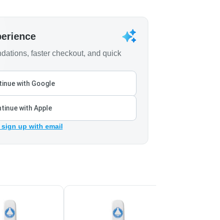
perience
ations, faster checkout, and quick
inue with Google
tinue with Apple
 sign up with email