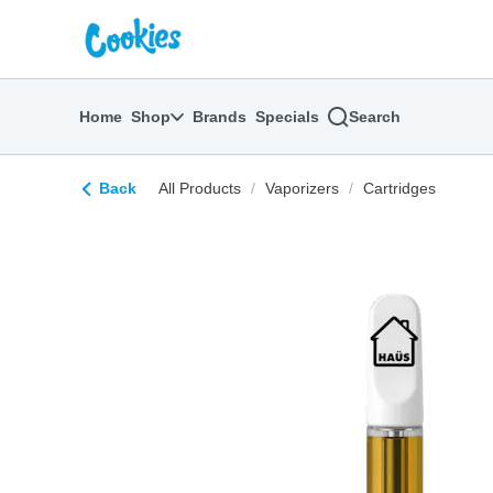
Skip
return to dispensary home page
Navigation
Home
Shop
Brands
Specials
Search
Back
All Products
/
Vaporizers
/
Cartridges