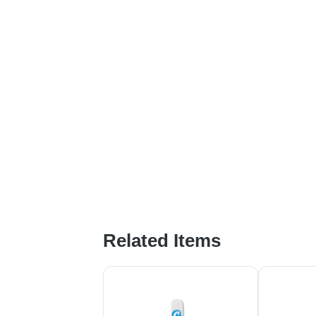
Related Items