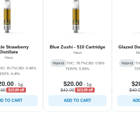
le Strawberry
Blue Zushi - 510 Cartridge
Glazed Do
Distillate
Haus
Na
Haus
Hybrid
THC: 78.7%
CBD: 0.18%
Hybrid
TH
HC: 81.7%
CBD: 0.48%
TERPS: 3.99%
TE
ERPS: 4.41%
20.00
$20.00
$2
-
1g
-
1g
.00
$42.00
$40.
$15.00 off
$22.00 off
D TO CART
ADD TO CART
ADD