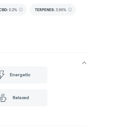
CBD
:
0.2%
TERPENES:
3.96%
Energetic
Relaxed