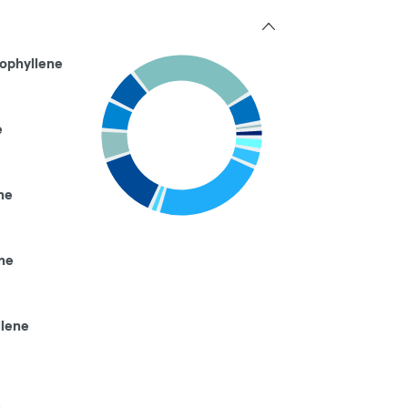
ophyllene
e
ne
ne
llene
e