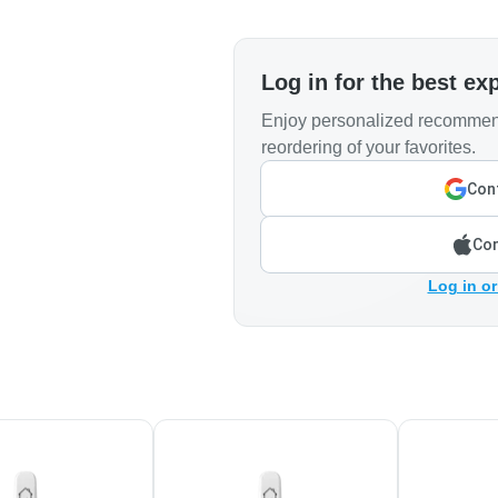
Log in for the best ex
Enjoy personalized recommend
reordering of your favorites.
Cont
Con
Log in or