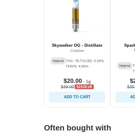
Skywalker OG - Distillate
Spark
Cookies
Hybrid
THC: 78.7%
CBD: 0.28%
Hybrid
T
TERPS: 4.66%
T
$20.00
$
-
1g
$39.00
$35
$19.00 off
ADD TO CART
AD
Often bought with