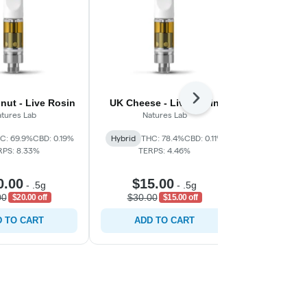
Next
nut - Live Rosin
UK Cheese - Live Resin
Juicy Bluebe
tures Lab
Natures Lab
C: 69.9%
CBD: 0.19%
Hybrid
THC: 78.4%
CBD: 0.11%
Indica
THC:
RPS: 8.33%
TERPS: 4.46%
TERP
0.00
$15.00
$20
-
.5g
-
.5g
00
$30.00
$35.0
$20.00 off
$15.00 off
 TO CART
ADD TO CART
ADD 