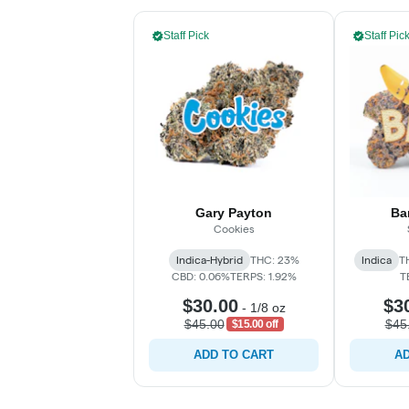
Staff Pick
Staff Pic
Gary Payton
Ba
Cookies
Indica-Hybrid
THC: 23%
Indica
T
CBD: 0.06%
TERPS: 1.92%
T
$30.00
$3
-
1/8 oz
$45.00
$45
$15.00 off
ADD TO CART
AD