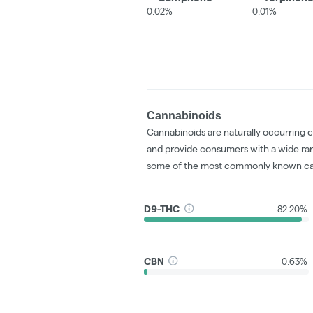
0.02%
0.01%
Cannabinoids
Cannabinoids are naturally occurring 
and provide consumers with a wide ra
some of the most commonly known ca
D9-THC
82.20%
CBN
0.63%