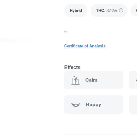
Hybrid
THC
:
82.2%
""
Certificate of Analysis
Effects
Calm
Happy