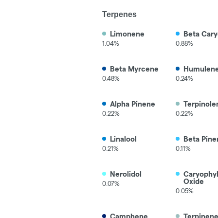
Terpenes
Limonene
Beta Cary
1.04%
0.88%
Beta Myrcene
Humulen
0.48%
0.24%
Alpha Pinene
Terpinole
0.22%
0.22%
Linalool
Beta Pine
0.21%
0.11%
Nerolidol
Caryophy
Oxide
0.07%
0.05%
Camphene
Terpinen