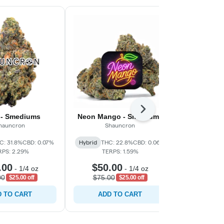
Next
 - Smediums
Neon Mango - Smediums
Eme
hauncron
Shauncron
C
C: 31.8%
CBD: 0.07%
Hybrid
THC: 22.8%
CBD: 0.06%
Sativa-Hy
RPS: 2.29%
TERPS: 1.59%
CBD: 0.0
.00
$50.00
$30.
-
1/4 oz
-
1/4 oz
00
$75.00
$45.0
$25.00 off
$25.00 off
 TO CART
ADD TO CART
ADD 