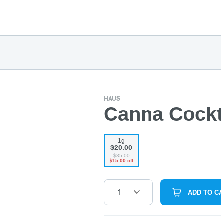
HAUS
Canna Cocktai
1g
$20.00
$35.00
$15.00 off
1
ADD TO C