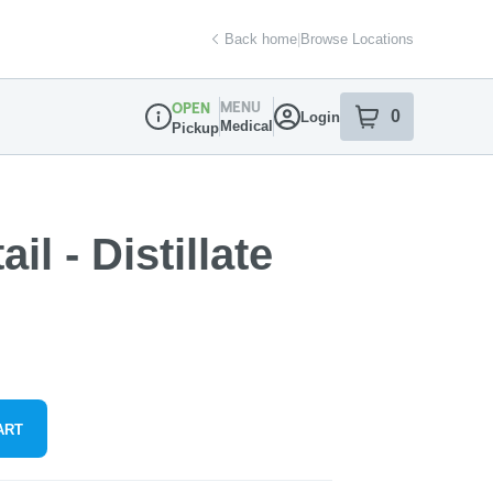
Back home
|
Browse Locations
MENU
OPEN
0
Login
item
s
in your sh
Medical
Pickup
Dispensary Info
l - Distillate
ART