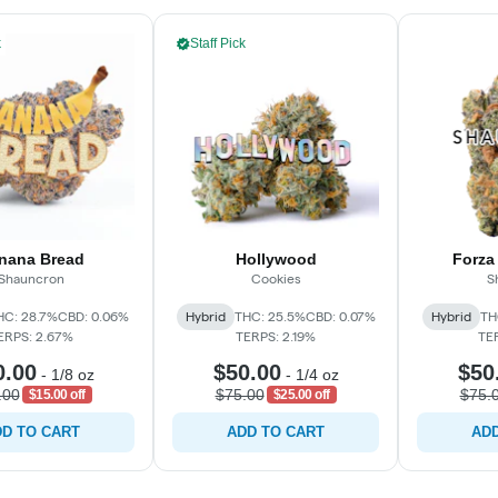
k
Staff Pick
nana Bread
Hollywood
Forza
Shauncron
Cookies
S
HC: 28.7%
CBD: 0.06%
Hybrid
THC: 25.5%
CBD: 0.07%
Hybrid
TH
ERPS: 2.67%
TERPS: 2.19%
TE
0.00
$50.00
$50
-
1/8 oz
-
1/4 oz
.00
$75.00
$75.
$15.00 off
$25.00 off
D TO CART
ADD TO CART
ADD