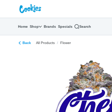
Skip
return to dispensary home page
Navigation
Home
Shop
Brands
Specials
Search
Back
All Products
/
Flower