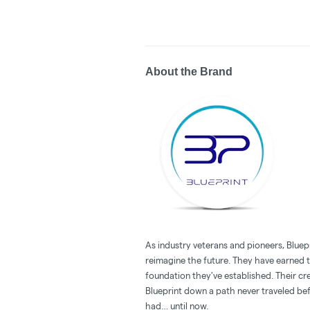
About the Brand
As industry veterans and pioneers, Bluepr
reimagine the future. They have earned th
foundation they've established. Their cre
Blueprint down a path never traveled be
had… until now.