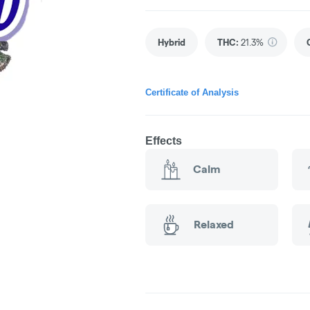
Hybrid
THC
:
21.3%
Certificate of Analysis
Effects
Calm
Relaxed