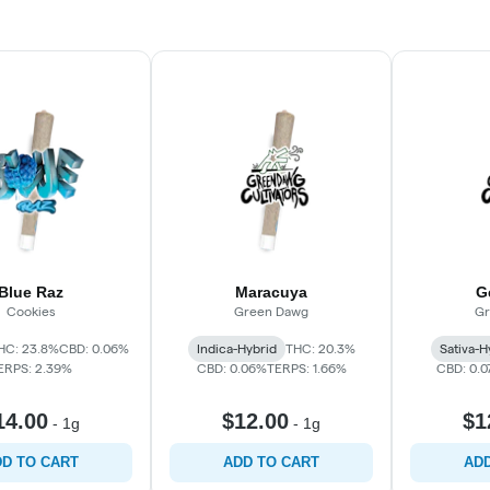
Blue Raz
Maracuya
G
Cookies
Green Dawg
Gr
HC: 23.8%
CBD: 0.06%
Indica-Hybrid
THC: 20.3%
Sativa-H
ERPS: 2.39%
CBD: 0.06%
TERPS: 1.66%
CBD: 0.
14.00
$12.00
$1
-
1g
-
1g
D TO CART
ADD TO CART
ADD