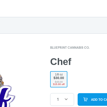
BLUEPRINT CANNABIS CO.
Chef
1/8 oz
$30.00
$45.00
$15.00 off
1
ADD TO C