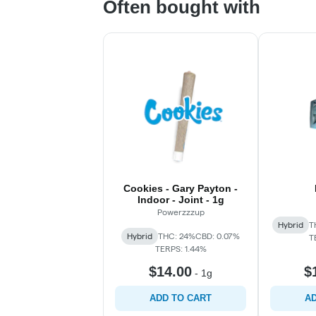
Often bought with
Cookies - Gary Payton -
Indoor - Joint - 1g
Powerzzzup
Hybrid
T
Hybrid
THC: 24%
CBD: 0.07%
T
TERPS: 1.44%
$14.00
$
-
1g
ADD TO CART
AD