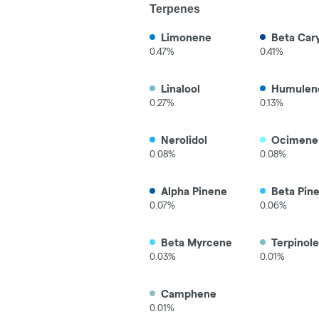
Terpenes
Limonene
Beta Car
0.47%
0.41%
Linalool
Humulen
0.27%
0.13%
Nerolidol
Ocimene
0.08%
0.08%
Alpha Pinene
Beta Pin
0.07%
0.06%
Beta Myrcene
Terpinol
0.03%
0.01%
Camphene
0.01%