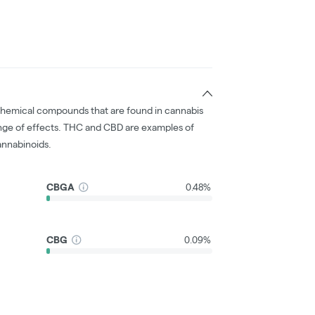
chemical compounds that are found in cannabis
nge of effects. THC and CBD are examples of
nnabinoids.
CBGA
0.48%
CBG
0.09%