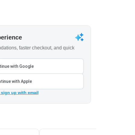
perience
ations, faster checkout, and quick
inue with Google
tinue with Apple
 sign up with email