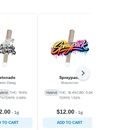
Next
elonade
Spraypack
Up
een Dawg
Shauncron
Gre
ybrid
THC: 19.6%
Hybrid
THC: 18.4%
CBD: 0.04%
Hybrid
THC:
07%
TERPS: 0.89%
TERPS: 1.52%
TER
2.00
$12.00
$12
-
1g
-
1g
 TO CART
ADD TO CART
ADD 