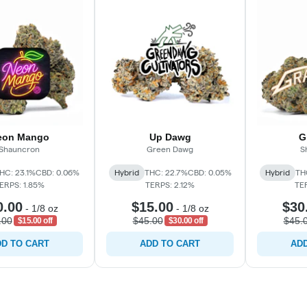
eon Mango
Up Dawg
G
Shauncron
Green Dawg
S
HC: 23.1%
CBD: 0.06%
Hybrid
THC: 22.7%
CBD: 0.05%
Hybrid
TH
ERPS: 1.85%
TERPS: 2.12%
TE
0.00
$15.00
$30
-
1/8 oz
-
1/8 oz
.00
$45.00
$45.
$15.00 off
$30.00 off
D TO CART
ADD TO CART
ADD