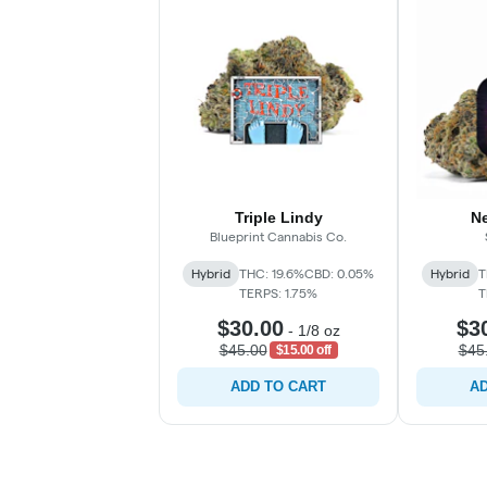
Triple Lindy
N
Blueprint Cannabis Co.
Hybrid
THC: 19.6%
CBD: 0.05%
Hybrid
T
TERPS: 1.75%
T
$30.00
$3
-
1/8 oz
$45.00
$45
$15.00 off
ADD TO CART
AD