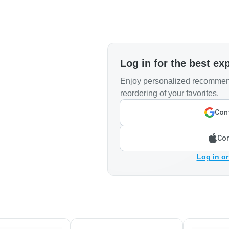
Log in for the best ex
Enjoy personalized recommend
reordering of your favorites.
Cont
Con
Log in or