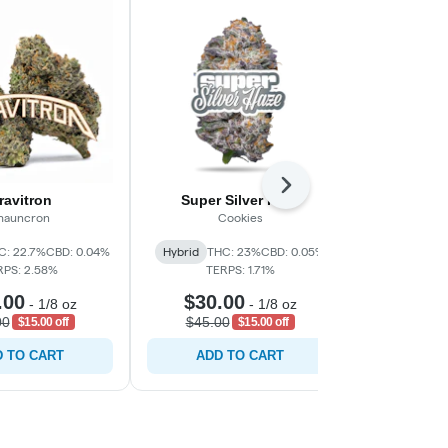
Next
ravitron
Super Silver Haze
Spr
hauncron
Cookies
Sh
C: 22.7%
CBD: 0.04%
Hybrid
THC: 23%
CBD: 0.05%
Hybrid
THC:
RPS: 2.58%
TERPS: 1.71%
TERP
.00
$30.00
$30.
-
1/8 oz
-
1/8 oz
00
$45.00
$45.0
$15.00 off
$15.00 off
 TO CART
ADD TO CART
ADD 