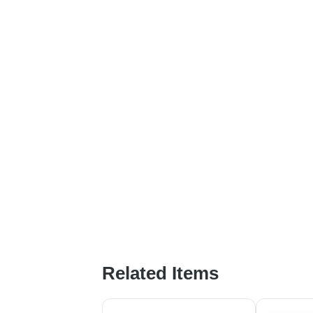
Related Items