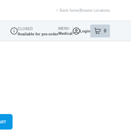
Back home
|
Browse Locations
MENU
CLOSED
0
Login
item
s
in your sh
Medical
Available for pre-order
Dispensary Info
ART