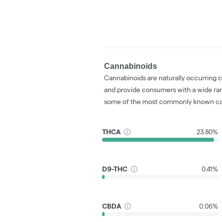
Cannabinoids
Cannabinoids are naturally occurring 
and provide consumers with a wide ra
some of the most commonly known ca
THCA
23.80%
D9-THC
0.41%
CBDA
0.06%