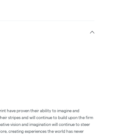
int have proven their ability to imagine and
eir stripes and will continue to build upon the firm
ative vision and imagination will continue to steer
fore, creating experiences the world has never