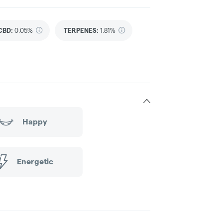
CBD
:
0.05%
TERPENES:
1.81%
Happy
Energetic