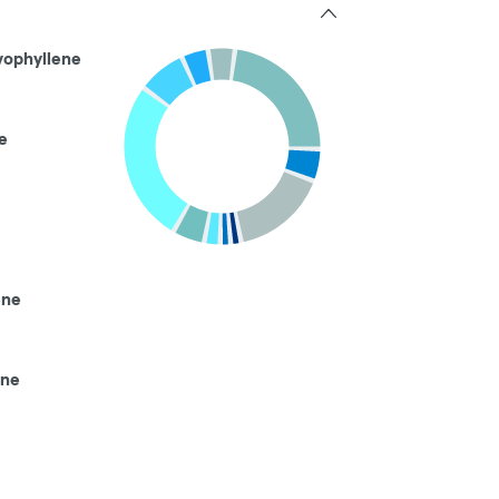
yophyllene
e
ene
ene