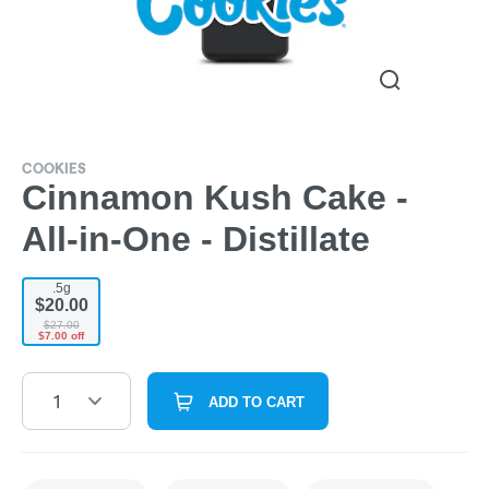
COOKIES
Cinnamon Kush Cake -
All-in-One - Distillate
.5g
$20.00
$27.00
$7.00 off
1
ADD TO CART