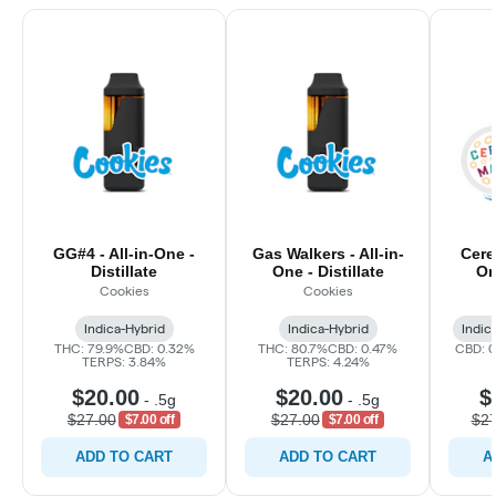
GG#4 - All-in-One -
Gas Walkers - All-in-
Cerea
Distillate
One - Distillate
On
Cookies
Cookies
Indica-Hybrid
Indica-Hybrid
Indic
THC: 79.9%
CBD: 0.32%
THC: 80.7%
CBD: 0.47%
CBD: 
TERPS: 3.84%
TERPS: 4.24%
$20.00
$20.00
$
-
.5g
-
.5g
$27.00
$27.00
$27
$7.00 off
$7.00 off
ADD TO CART
ADD TO CART
A