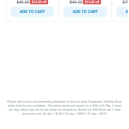
$45.00
$45.00
$75
$15.00 off
$15.00 off
ADD TO CART
ADD TO CART
A
Please talk to your recommending physician to find out what Suggested Starting Dose
works best for your condition. The prices below are based on a SSD of 0.38g, 1 times
per day, which may not be the same for all patients. Based on SSD there are 7 total
doses per unit. 30 day = $160 | 50 day = $266 | 70 day = $372