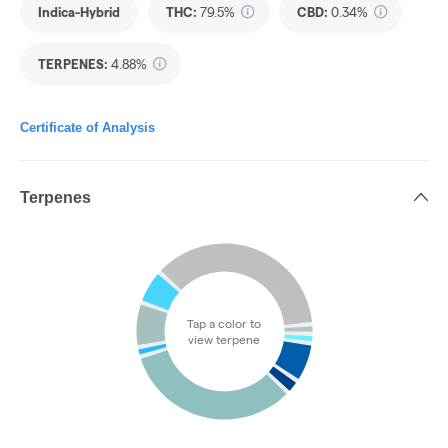
Indica-Hybrid
THC
:
79.5%
CBD
:
0.34%
TERPENES:
4.88%
Certificate of Analysis
Terpenes
Tap a color to
view terpene