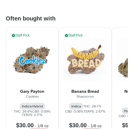
Often bought with
Staff Pick
Staff Pick
Gary Payton
Banana Bread
Ne
Cookies
Shauncron
Indica-Hybrid
Indica
THC: 28.7%
Hyb
THC: 26.6%
CBD: 0.09%
CBD: 0.06%
TERPS: 2.67%
TERPS: 2.17%
CBD: 
$30.00
$30.00
$5
-
1/8 oz
-
1/8 oz