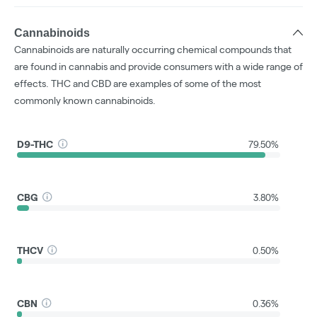
Cannabinoids
Cannabinoids are naturally occurring chemical compounds that
are found in cannabis and provide consumers with a wide range of
effects. THC and CBD are examples of some of the most
commonly known cannabinoids.
D9-THC
79.50%
CBG
3.80%
THCV
0.50%
CBN
0.36%