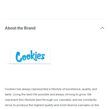
About the Brand
Cookies has always represented a lifestyle of excellence, quality, and
taste. Living the best life possible and always striving to grow. We
represent this lifestyle best through our cannabis, and we constantly
strive to produce the highest quality and most diverse cannabis on the