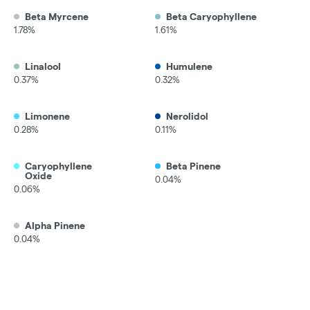
Beta Myrcene
Beta Caryophyllene
1.78%
1.61%
Linalool
Humulene
0.37%
0.32%
Limonene
Nerolidol
0.28%
0.11%
Caryophyllene
Beta Pinene
Oxide
0.04%
0.06%
Alpha Pinene
0.04%