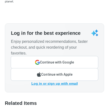
planet.
Log in for the best experience
Enjoy personalized recommendations, faster
checkout, and quick reordering of your
favorites.
Continue with Google
Continue with Apple
Log in or sign up with email
Related Items