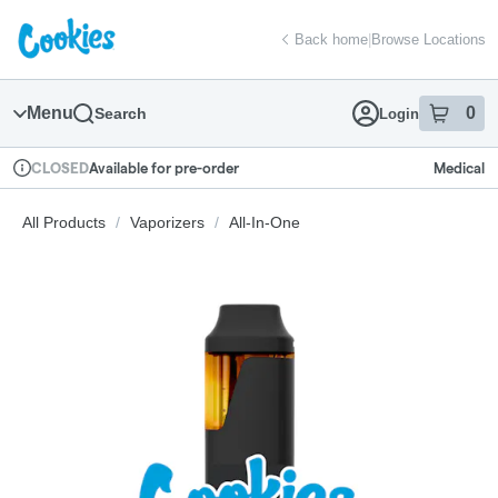
Skip
return to dispensary home page
Navigation
Back home
|
Browse Locations
Menu
0
Search
Login
item
s
in
Available for pre-order
Medical
CLOSED
Dispensary Info
All Products
/
Vaporizers
/
All-In-One