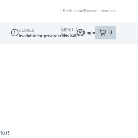
Back home
|
Browse Locations
MENU
CLOSED
0
Login
item
s
in your sh
Medical
Available for pre-order
Dispensary Info
for!