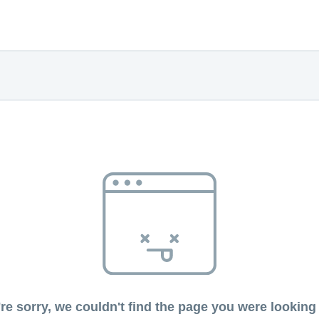
re sorry, we couldn't find the page you were looking 