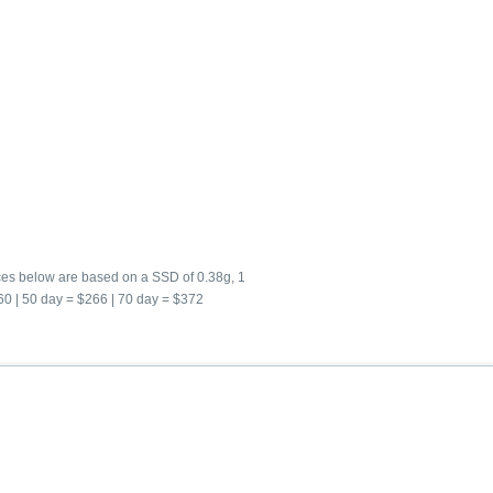
ices below are based on a SSD of 0.38g, 1
160 | 50 day = $266 | 70 day = $372