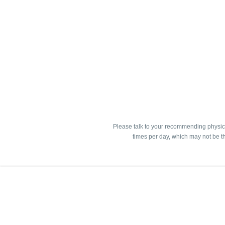
Please talk to your recommending physici
times per day, which may not be th