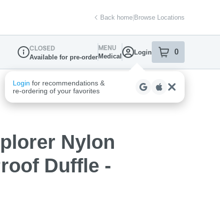
Back home
|
Browse Locations
MENU
CLOSED
0
Login
item
s
in your sh
Medical
Available for pre-order
Dispensary Info
plorer Nylon
roof Duffle -