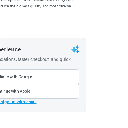
oduce the highest quality and most diverse
perience
ations, faster checkout, and quick
inue with Google
tinue with Apple
 sign up with email