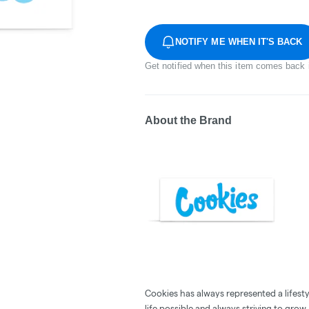
NOTIFY ME WHEN IT'S BACK
Get notified when this item comes back 
About the Brand
Cookies has always represented a lifestyle
life possible and always striving to grow