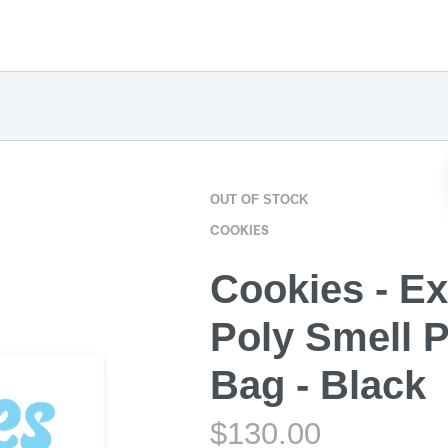
OUT OF STOCK
COOKIES
Cookies - Ex
Poly Smell P
Bag - Black
$
130.00