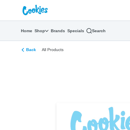
Skip
return to dispensary home page
Navigation
Home
Shop
Brands
Specials
Search
Back
All Products