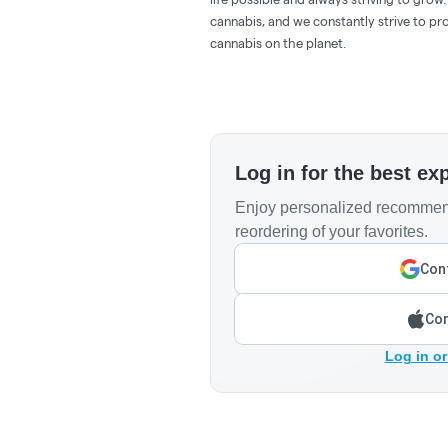
cannabis, and we constantly strive to pr
cannabis on the planet.
Log in for the best ex
Enjoy personalized recommend
reordering of your favorites.
Cont
Con
Log in or