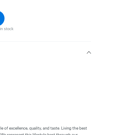
in stock
 of excellence, quality, and taste. Living the best
. We represent this lifestyle best through our