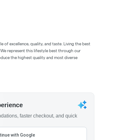
 of excellence, quality, and taste. Living the best
. We represent this lifestyle best through our
oduce the highest quality and most diverse
perience
ations, faster checkout, and quick
inue with Google