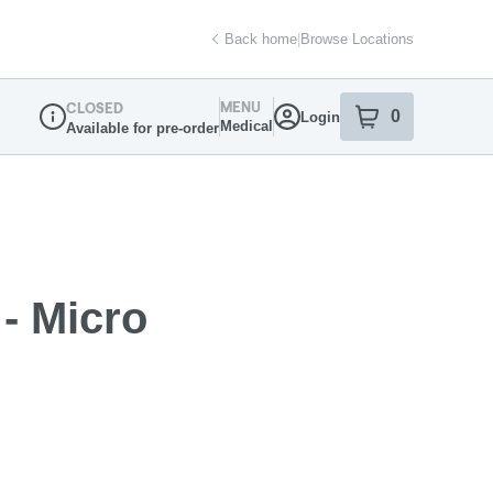
Back home
|
Browse Locations
MENU
CLOSED
0
Login
item
s
in your sh
Medical
Available for pre-order
Dispensary Info
- Micro