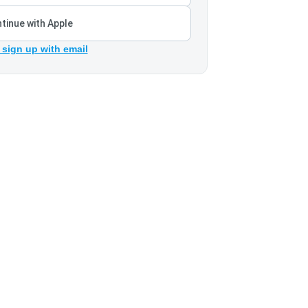
tinue with Apple
 sign up with email