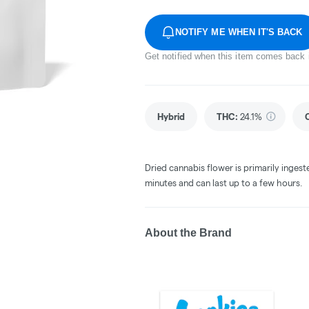
NOTIFY ME WHEN IT'S BACK
Get notified when this item comes back 
Hybrid
THC
:
24.1%
Dried cannabis flower is primarily ingest
minutes and can last up to a few hours.
About the Brand