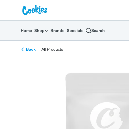
Skip
return to dispensary home page
Navigation
Home
Shop
Brands
Specials
Search
Back
All Products