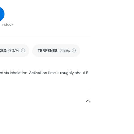
in stock
CBD
:
0.07%
TERPENES:
2.55%
ed via inhalation. Activation time is roughly about 5