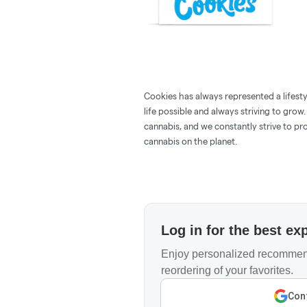
Cookies has always represented a lifestyle
life possible and always striving to grow
cannabis, and we constantly strive to pr
cannabis on the planet.
Log in for the best ex
Enjoy personalized recommend
reordering of your favorites.
Cont