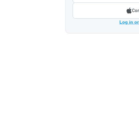
Con
Log in or