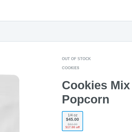
OUT OF STOCK
COOKIES
Cookies Mix 
Popcorn
1/4 oz
$45.00
$62.00
$17.00 off