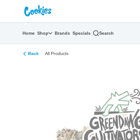
Skip
return to dispensary home page
Navigation
Home
Shop
Brands
Specials
Search
Back
All Products