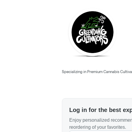
Specializing in Premium Cannabis Cultivat
Log in for the best ex
Enjoy personalized recommend
reordering of your favorites.