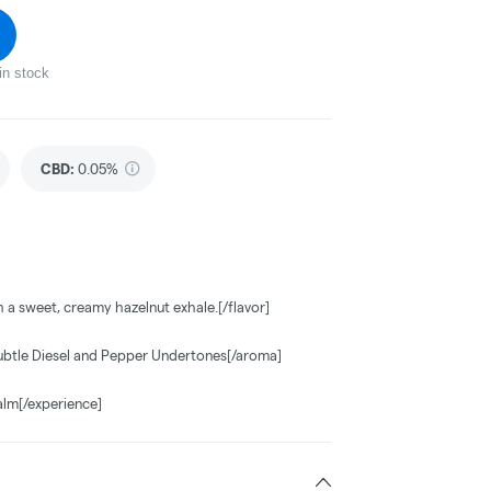
in stock
CBD
:
0.05%
th a sweet, creamy hazelnut exhale.[/flavor]
ubtle Diesel and Pepper Undertones[/aroma]
alm[/experience]