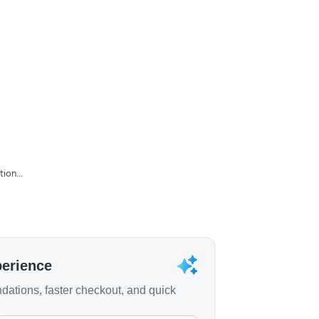
ion...
perience
ations, faster checkout, and quick