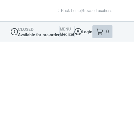
Back home
|
Browse Locations
MENU
CLOSED
0
Login
item
s
in your sh
Medical
Available for pre-order
Dispensary Info