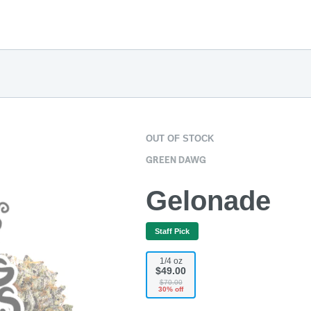
OUT OF STOCK
GREEN DAWG
Gelonade
Staff Pick
1/4 oz
$49.00
$70.00
30% off