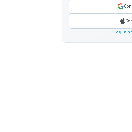
Cont
Con
Log in or