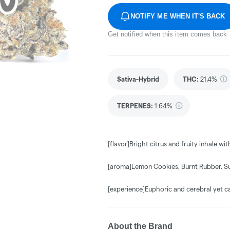
NOTIFY ME WHEN IT'S BACK
Get notified when this item comes back 
Sativa-Hybrid
THC
:
21.4%
TERPENES:
1.64%
[flavor]Bright citrus and fruity inhale wi
[aroma]Lemon Cookies, Burnt Rubber, S
[experience]Euphoric and cerebral yet c
About the Brand