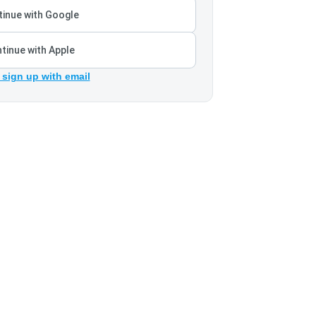
inue with Google
tinue with Apple
 sign up with email