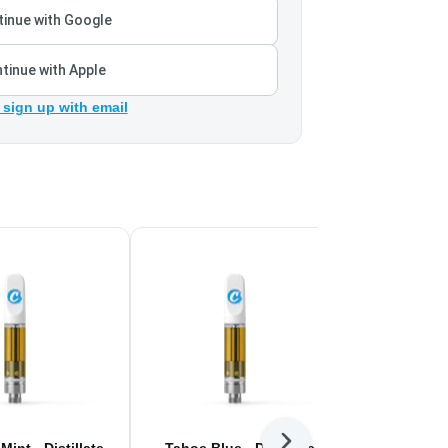
inue with Google
tinue with Apple
 sign up with email