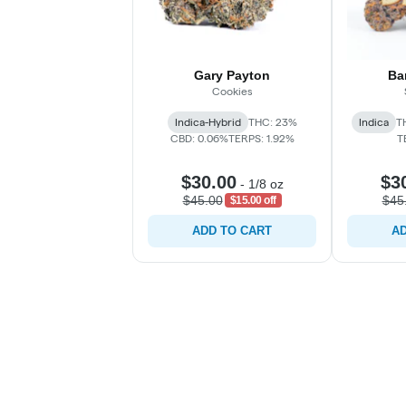
Gary Payton
Ba
Cookies
Indica-Hybrid
THC: 23%
Indica
T
CBD: 0.06%
TERPS: 1.92%
T
$30.00
$3
-
1/8 oz
$45.00
$45
$15.00 off
ADD TO CART
AD