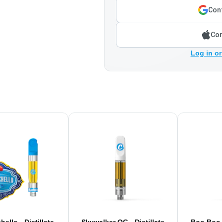
Cont
Con
Log in or