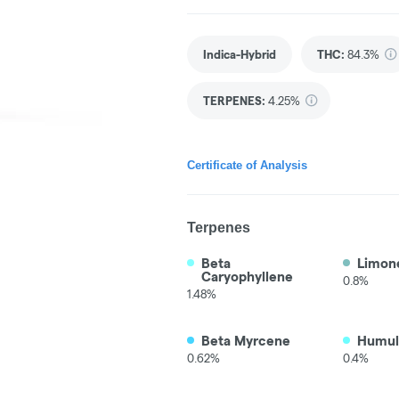
Indica-Hybrid
THC
:
84.3%
TERPENES:
4.25%
Certificate of Analysis
Terpenes
Beta
Limon
Caryophyllene
0.8%
1.48%
Beta Myrcene
Humul
0.62%
0.4%