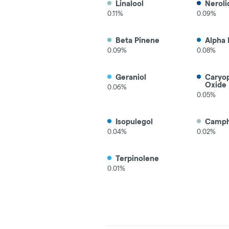
Linalool
Neroli
0.11%
0.09%
Beta Pinene
Alpha 
0.09%
0.08%
Geraniol
Caryo
Oxide
0.06%
0.05%
Isopulegol
Camp
0.04%
0.02%
Terpinolene
0.01%