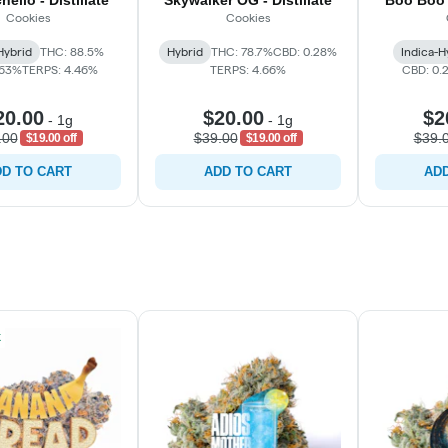
ello - Distillate
Skywalker OG - Distillate
Boo Boo M
Cookies
Cookies
Hybrid
THC: 88.5%
Hybrid
THC: 78.7%
CBD: 0.28%
Indica-H
.63%
TERPS: 4.46%
TERPS: 4.66%
CBD: 0.
20.00
$20.00
$2
-
1g
-
1g
.00
$39.00
$39.
$19.00 off
$19.00 off
D TO CART
ADD TO CART
ADD
k