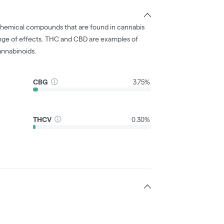
chemical compounds that are found in cannabis
nge of effects. THC and CBD are examples of
nnabinoids.
CBG
3.75%
THCV
0.30%