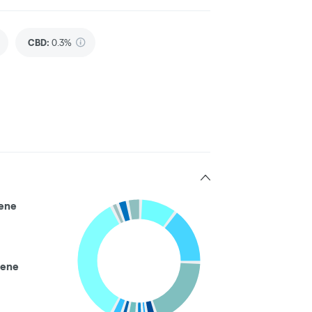
CBD
:
0.3%
ene
ene