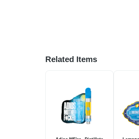
Related Items