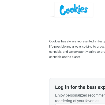
Cookies has always represented a lifestyle
life possible and always striving to grow
cannabis, and we constantly strive to pr
cannabis on the planet.
Log in for the best ex
Enjoy personalized recommend
reordering of your favorites.