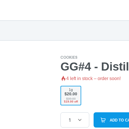
COOKIES
GG#4 - Distil
4
left in stock – order soon!
1g
$20.00
$39.00
$19.00 off
1
ADD TO C