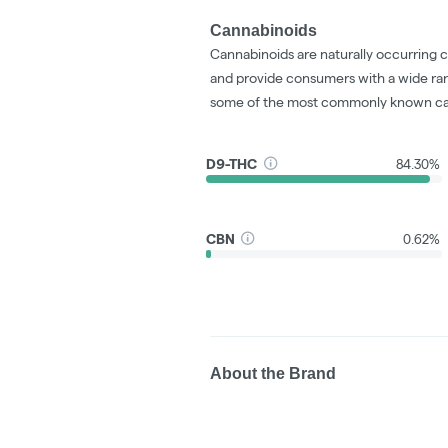
Cannabinoids
Cannabinoids are naturally occurring 
and provide consumers with a wide ra
some of the most commonly known ca
D9-THC
84.30%
CBN
0.62%
About the Brand