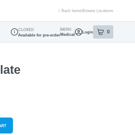
Back home
|
Browse Locations
MENU
CLOSED
0
Login
item
s
in your sh
Medical
Available for pre-order
Dispensary Info
late
ART