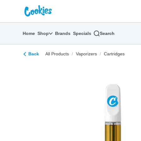
Skip
return to dispensary home page
Navigation
Home
Shop
Brands
Specials
Search
Back
All Products
/
Vaporizers
/
Cartridges