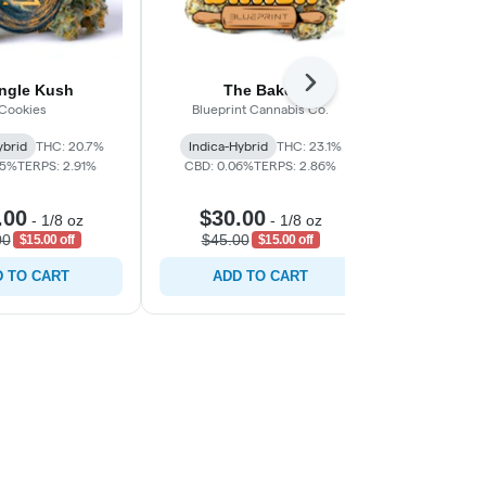
Next
angle Kush
The Baker
Eme
Cookies
Blueprint Cannabis Co.
C
ybrid
THC: 20.7%
Indica-Hybrid
THC: 23.1%
Sativa-Hy
05%
TERPS: 2.91%
CBD: 0.06%
TERPS: 2.86%
CBD: 0.0
.00
$30.00
$30.
-
1/8 oz
-
1/8 oz
00
$45.00
$45.0
$15.00 off
$15.00 off
 TO CART
ADD TO CART
ADD 