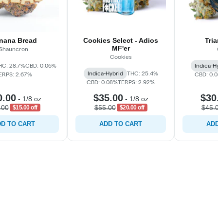
nana Bread
Cookies Select - Adios
Tri
MF'er
Shauncron
Cookies
HC: 28.7%
CBD: 0.06%
Indica-H
Indica-Hybrid
THC: 25.4%
ERPS: 2.67%
CBD: 0.
CBD: 0.08%
TERPS: 2.92%
0.00
$35.00
$30
-
1/8 oz
-
1/8 oz
.00
$55.00
$45.
$15.00 off
$20.00 off
D TO CART
ADD TO CART
ADD