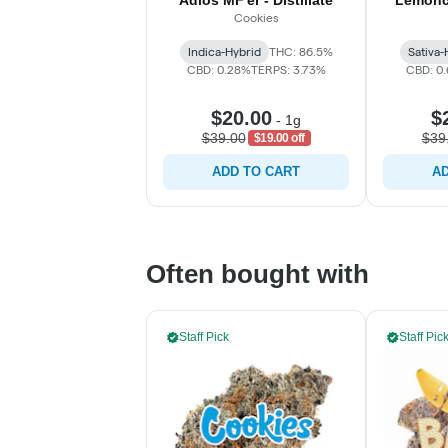
Adios MF'er - Distillate
Lemonch
Cookies
Indica-Hybrid
THC: 86.5%
Sativa-
CBD: 0.28%
TERPS: 3.73%
CBD: 0
$20.00
$
-
1g
$39.00
$39
$19.00 off
ADD TO CART
AD
Often bought with
Staff Pick
Staff Pic