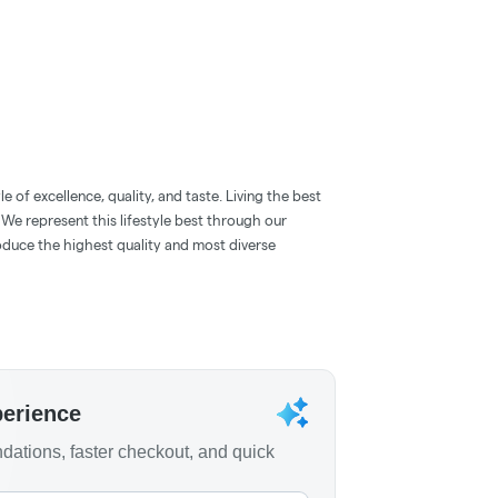
 of excellence, quality, and taste. Living the best
. We represent this lifestyle best through our
oduce the highest quality and most diverse
perience
ations, faster checkout, and quick