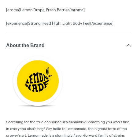
[aroma]Lemon Drops, Fresh Berries[/aroma]
[experience]Strong Head High, Light Body Feel[/experience]
About the Brand
Searching for the true connoisseur’s cannabis? Something you won’t find
in everyone else’s bag? Say hello to Lemonnade, the highest form of the
grower’s art. Lemonnade is a stunningly flavor-forward family of strains