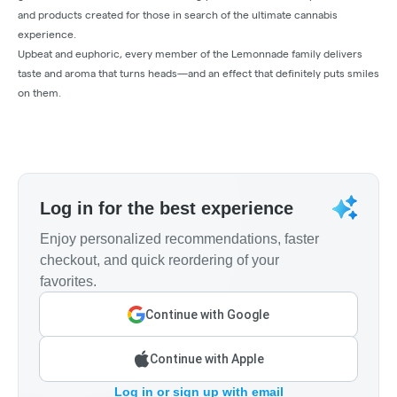
and products created for those in search of the ultimate cannabis
experience.
Upbeat and euphoric, every member of the Lemonnade family delivers
taste and aroma that turns heads—and an effect that definitely puts smiles
on them.
Log in for the best experience
Enjoy personalized recommendations, faster
checkout, and quick reordering of your
favorites.
Continue with Google
Continue with Apple
Log in or sign up with email