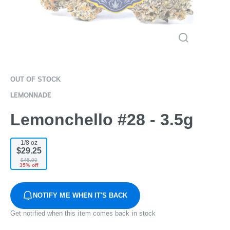
OUT OF STOCK
LEMONNADE
Lemonchello #28 - 3.5g
1/8 oz
$29.25
$45.00
35% off
NOTIFY ME WHEN IT'S BACK
Get notified when this item comes back in stock