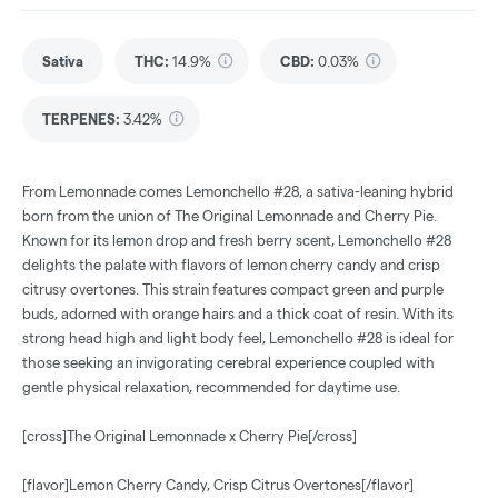
Sativa
THC
:
14.9%
CBD
:
0.03%
TERPENES:
3.42%
From Lemonnade comes Lemonchello #28, a sativa-leaning hybrid
born from the union of The Original Lemonnade and Cherry Pie.
Known for its lemon drop and fresh berry scent, Lemonchello #28
delights the palate with flavors of lemon cherry candy and crisp
citrusy overtones. This strain features compact green and purple
buds, adorned with orange hairs and a thick coat of resin. With its
strong head high and light body feel, Lemonchello #28 is ideal for
those seeking an invigorating cerebral experience coupled with
gentle physical relaxation, recommended for daytime use.
[cross]The Original Lemonnade x Cherry Pie[/cross]
[flavor]Lemon Cherry Candy, Crisp Citrus Overtones[/flavor]