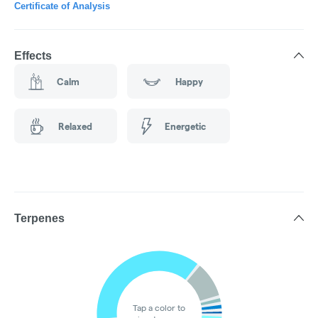
Certificate of Analysis
Effects
Calm
Happy
Relaxed
Energetic
Terpenes
Tap a color to