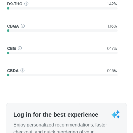
D9-THC
1.42%
CBGA
1.16%
CBG
0.17%
CBDA
0.15%
Log in for the best experience
Enjoy personalized recommendations, faster
checkout, and quick reordering of your