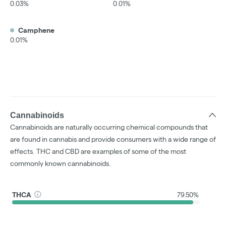
0.03%
0.01%
Camphene
0.01%
Cannabinoids
Cannabinoids are naturally occurring chemical compounds that
are found in cannabis and provide consumers with a wide range of
effects. THC and CBD are examples of some of the most
commonly known cannabinoids.
THCA
79.50%