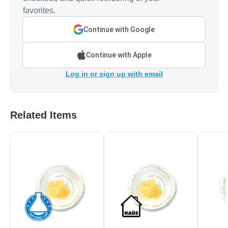
favorites.
Continue with Google
Continue with Apple
Log in or sign up with email
Related Items