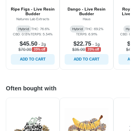
Ripe Figs - Live Resin
Dango - Live Resin
Roya
Budder
Budder
Live
Natures Lab Extracts
Haus
Hybrid
THC: 76.6%
Hybrid
THC: 69.2%
Hyb
CBD: 0.13%
TERPS: 5.34%
TERPS: 6.91%
CBD: 
$45.50
$22.75
$
-
2g
-
1g
$70.00
$35.00
$4
35% off
35% off
ADD TO CART
ADD TO CART
A
Often bought with