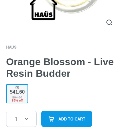
HAUS
Orange Blossom - Live
Resin Budder
2g
$41.60
$64.00
35% off
1
ADD TO CART