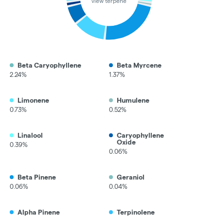
view terpene
Beta Caryophyllene
Beta Myrcene
2.24%
1.37%
Limonene
Humulene
0.73%
0.52%
Linalool
Caryophyllene
Oxide
0.39%
0.06%
Beta Pinene
Geraniol
0.06%
0.04%
Alpha Pinene
Terpinolene