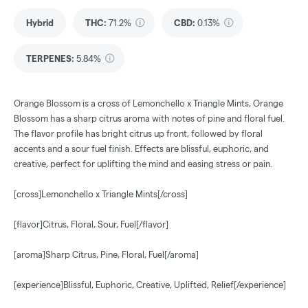
Hybrid
THC
:
71.2%
CBD
:
0.13%
TERPENES:
5.84%
Orange Blossom is a cross of Lemonchello x Triangle Mints, Orange
Blossom has a sharp citrus aroma with notes of pine and floral fuel.
The flavor profile has bright citrus up front, followed by floral
accents and a sour fuel finish. Effects are blissful, euphoric, and
creative, perfect for uplifting the mind and easing stress or pain.
[cross]Lemonchello x Triangle Mints[/cross]
[flavor]Citrus, Floral, Sour, Fuel[/flavor]
[aroma]Sharp Citrus, Pine, Floral, Fuel[/aroma]
[experience]Blissful, Euphoric, Creative, Uplifted, Relief[/experience]