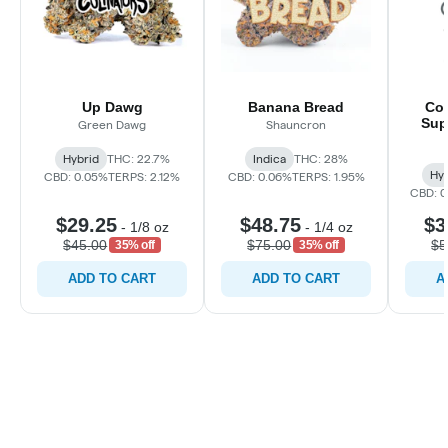
Up Dawg
Banana Bread
Coo
Sup
Green Dawg
Shauncron
Hybrid
THC: 22.7%
Indica
THC: 28%
Hyb
CBD: 0.05%
TERPS: 2.12%
CBD: 0.06%
TERPS: 1.95%
CBD: 
$29.25
$48.75
$3
-
1/8 oz
-
1/4 oz
$45.00
$75.00
$5
35% off
35% off
ADD TO CART
ADD TO CART
A