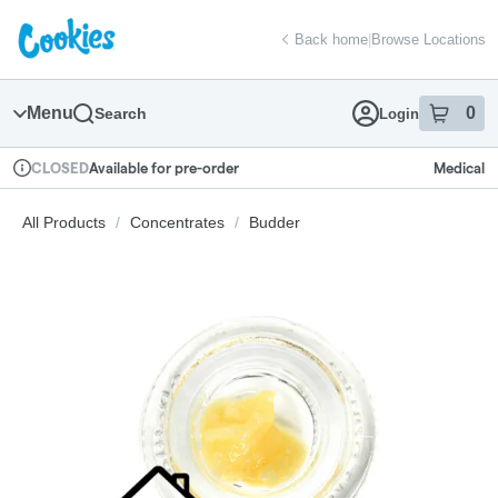
Skip
return to dispensary home page
Navigation
Back home
|
Browse Locations
Menu
0
Search
Login
item
s
in
Available for pre-order
Medical
CLOSED
Dispensary Info
All Products
/
Concentrates
/
Budder