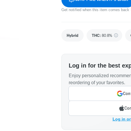
Get notified when this item comes back 
Hybrid
THC
:
80.8%
Log in for the best ex
Enjoy personalized recommend
reordering of your favorites.
Cont
Con
Log in or