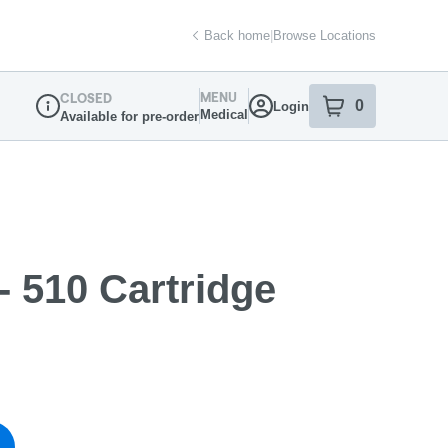
Back home
|
Browse Locations
MENU
CLOSED
0
Login
item
s
in your sh
Medical
Available for pre-order
Dispensary Info
 510 Cartridge