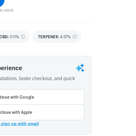
in stock
CBD
:
0.11%
TERPENES:
4.57%
perience
ations, faster checkout, and quick
inue with Google
tinue with Apple
 sign up with email