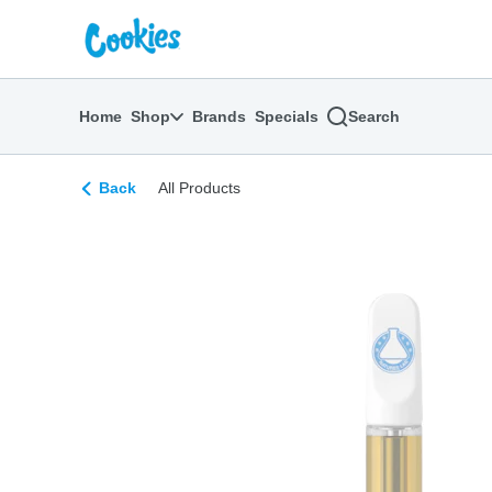
Skip
return to dispensary home page
Navigation
Home
Shop
Brands
Specials
Search
Back
All Products