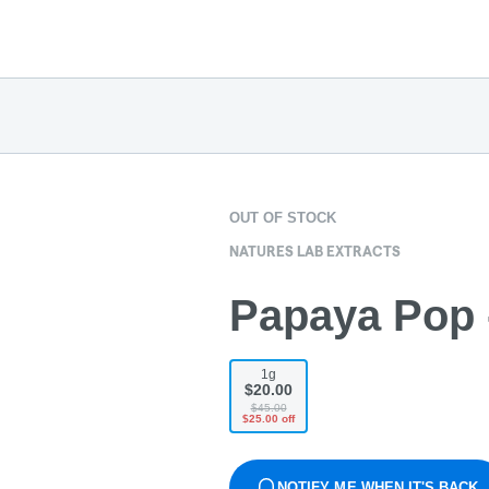
OUT OF STOCK
NATURES LAB EXTRACTS
Papaya Pop -
1g
$20.00
$45.00
$25.00 off
NOTIFY ME WHEN IT'S BACK