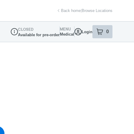
Back home
|
Browse Locations
MENU
CLOSED
0
Login
item
s
in your sh
Medical
Available for pre-order
Dispensary Info