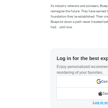
As industry veterans and pioneers, Bluepr
reimagine the future. They have earned th
foundation they've established. Their cre
Blueprint down a path never traveled be
had… until now.
Log in for the best ex
Enjoy personalized recommend
reordering of your favorites.
Cont
Con
Log in or