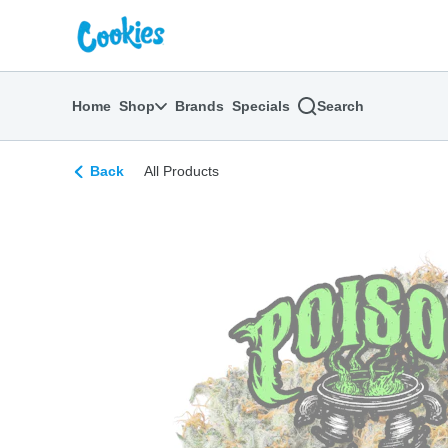
Skip
return to dispensary home page
Navigation
Home
Shop
Brands
Specials
Search
Back
All Products