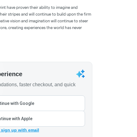
int have proven their ability to imagine and
eir stripes and will continue to build upon the firm
ative vision and imagination will continue to steer
fore, creating experiences the world has never
perience
ations, faster checkout, and quick
inue with Google
tinue with Apple
 sign up with email