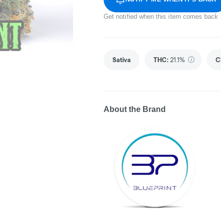
Get notified when this item comes back 
Sativa
THC
:
21.1%
C
About the Brand