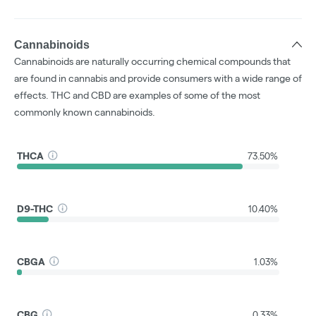
Cannabinoids
Cannabinoids are naturally occurring chemical compounds that
are found in cannabis and provide consumers with a wide range of
effects. THC and CBD are examples of some of the most
commonly known cannabinoids.
THCA
73.50%
D9-THC
10.40%
CBGA
1.03%
CBG
0.33%