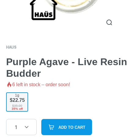
HAUS
Purple Agave - Live Resin
Budder
6
left in stock – order soon!
1g
$22.75
$35.00
35% off
1
ADD TO CART