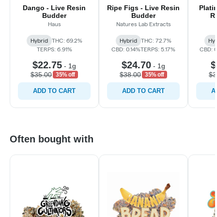
Dango - Live Resin
Ripe Figs - Live Resin
Plati
Budder
Budder
R
Haus
Natures Lab Extracts
Hybrid
THC: 69.2%
Hybrid
THC: 72.7%
Hyb
TERPS: 6.91%
CBD: 0.14%
TERPS: 5.17%
CBD: 0
$22.75
$24.70
$
-
1g
-
1g
$35.00
$38.00
$3
35% off
35% off
ADD TO CART
ADD TO CART
A
Often bought with