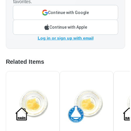
favorites.
Continue with Google
Continue with Apple
Log in or sign up with email
Related Items