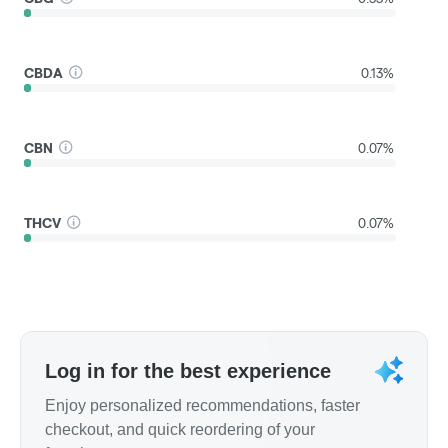
CBDA
0.13%
CBN
0.07%
THCV
0.07%
Log in for the best experience
Enjoy personalized recommendations, faster
checkout, and quick reordering of your