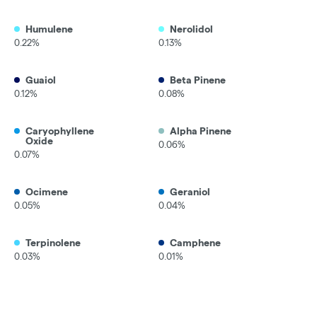
Humulene
Nerolidol
0.22%
0.13%
Guaiol
Beta Pinene
0.12%
0.08%
Caryophyllene
Alpha Pinene
Oxide
0.06%
0.07%
Ocimene
Geraniol
0.05%
0.04%
Terpinolene
Camphene
0.03%
0.01%