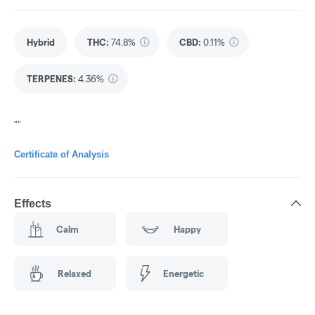
Hybrid
THC
:
74.8%
CBD
:
0.11%
TERPENES:
4.36%
""
Certificate of Analysis
Effects
Calm
Happy
Relaxed
Energetic