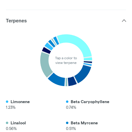
Terpenes
Tap a color to
view terpene
Limonene
Beta Caryophyllene
1.23%
0.74%
Linalool
Beta Myrcene
0.56%
0.51%