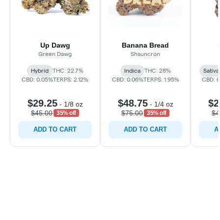
Up Dawg
Banana Bread
Green Dawg
Shauncron
Hybrid
THC: 22.7%
Indica
THC: 28%
Sativa
CBD: 0.05%
TERPS: 2.12%
CBD: 0.06%
TERPS: 1.95%
CBD: 
$29.25
$48.75
$2
-
1/8 oz
-
1/4 oz
$45.00
$75.00
$4
35% off
35% off
ADD TO CART
ADD TO CART
A