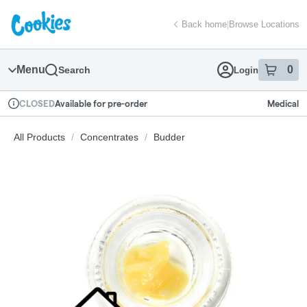
Skip
return to dispensary home page
Navigation
Back home
|
Browse Locations
Menu
0
Search
Login
item
s
in
Available for pre-order
Medical
CLOSED
Dispensary Info
All Products
/
Concentrates
/
Budder