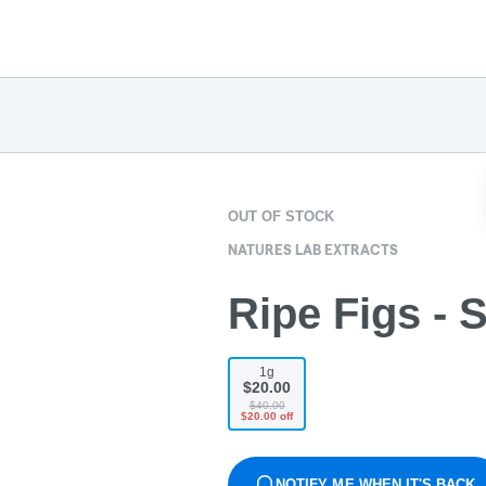
OUT OF STOCK
NATURES LAB EXTRACTS
Ripe Figs - 
1g
$20.00
$40.00
$20.00 off
NOTIFY ME WHEN IT'S BACK