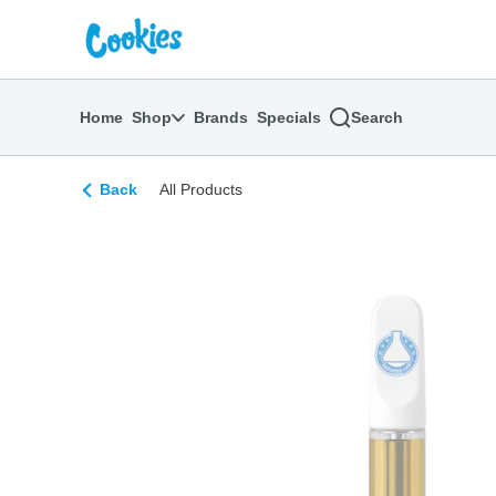
Skip
return to dispensary home page
Navigation
Home
Shop
Brands
Specials
Search
Back
All Products