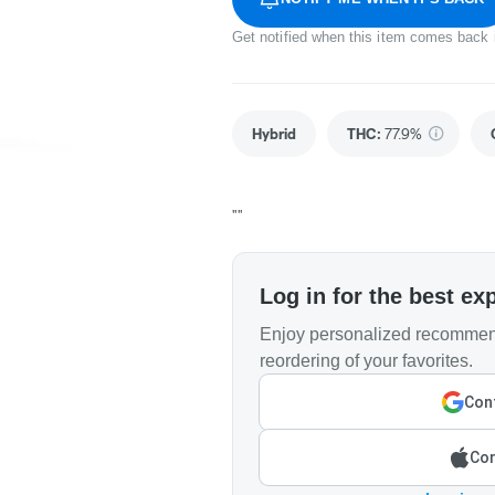
Get notified when this item comes back 
Hybrid
THC
:
77.9%
""
Log in for the best ex
Enjoy personalized recommend
reordering of your favorites.
Cont
Con