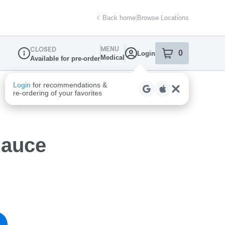
Back home
|
Browse Locations
MENU
CLOSED
0
Login
item
s
in your sh
Medical
Available for pre-order
Dispensary Info
Sauce