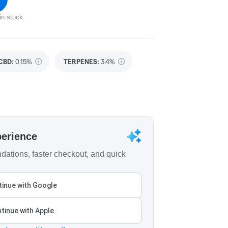
in stock
CBD
:
0.15%
TERPENES:
3.4%
perience
ations, faster checkout, and quick
inue with Google
tinue with Apple