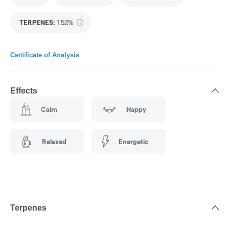
TERPENES:
1.52%
Certificate of Analysis
Effects
Calm
Happy
Relaxed
Energetic
Terpenes