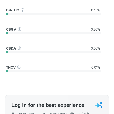
D9-THC
0.45%
CBGA
0.20%
CBDA
0.05%
THCV
0.01%
Log in for the best experience
Enjoy personalized recommendations, faster