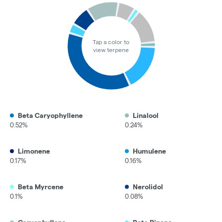
Tap a color to
view terpene
Beta Caryophyllene
Linalool
0.52%
0.24%
Limonene
Humulene
0.17%
0.16%
Beta Myrcene
Nerolidol
0.1%
0.08%