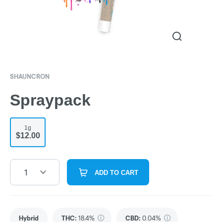
SHAUNCRON
Spraypack
1g
$12.00
1
ADD TO CART
Hybrid
THC
:
18.4%
CBD
:
0.04%