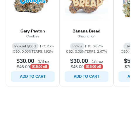
Gary Payton
Banana Bread
Cookies
Shauncron
Indica-Hybrid
THC: 23%
Indica
THC: 28.7%
Hyb
CBD: 0.06%
TERPS: 1.92%
CBD: 0.06%
TERPS: 2.67%
CBD: 
$30.00
$30.00
$5
-
1/8 oz
-
1/8 oz
$45.00
$45.00
$75
$15.00 off
$15.00 off
ADD TO CART
ADD TO CART
A