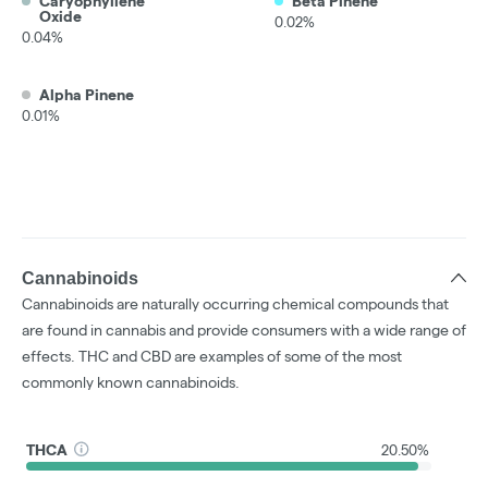
Caryophyllene
Beta Pinene
Oxide
0.02%
0.04%
Alpha Pinene
0.01%
Cannabinoids
Cannabinoids are naturally occurring chemical compounds that
are found in cannabis and provide consumers with a wide range of
effects. THC and CBD are examples of some of the most
commonly known cannabinoids.
THCA
20.50%