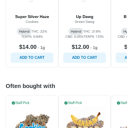
Super Silver Haze
Up Dawg
B
Cookies
Green Dawg
Hybrid
THC: 22%
Hybrid
THC: 21.8%
Hy
TERPS: 0.84%
CBD: 0.05%
TERPS: 1.31%
CBD: 
$14.00
$12.00
$
-
1g
-
1g
ADD TO CART
ADD TO CART
A
Often bought with
Staff Pick
Staff Pick
Staff