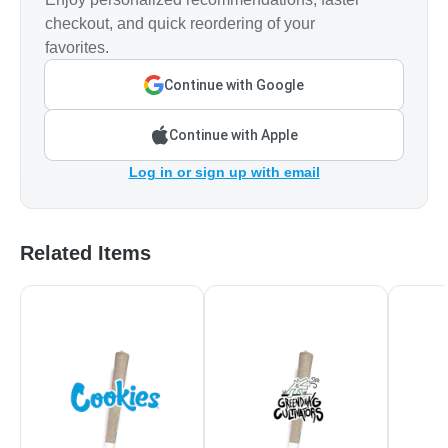
checkout, and quick reordering of your
favorites.
Continue with Google
Continue with Apple
Log in or sign up with email
Related Items