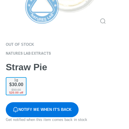
OUT OF STOCK
NATURES LAB EXTRACTS
Straw Pie
1g
$30.00
$50.00
$20.00 off
NOTIFY ME WHEN IT'S BACK
Get notified when this item comes back in stock