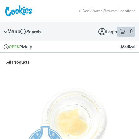
Skip
return to dispensary home page
Navigation
Back home
|
Browse Locations
Menu
0
Search
Login
item
s
in
Pickup
Medical
OPEN
Dispensary Info
All Products