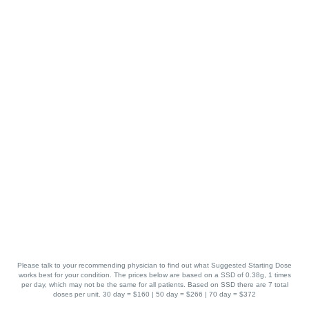
Please talk to your recommending physician to find out what Suggested Starting Dose
works best for your condition. The prices below are based on a SSD of 0.38g, 1 times
per day, which may not be the same for all patients. Based on SSD there are 7 total
doses per unit. 30 day = $160 | 50 day = $266 | 70 day = $372