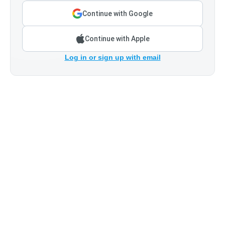
Continue with Google
Continue with Apple
Log in or sign up with email