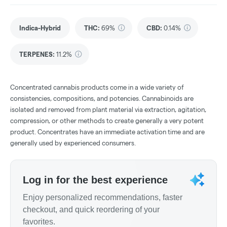
Indica-Hybrid
THC
:
69%
CBD
:
0.14%
TERPENES:
11.2%
Concentrated cannabis products come in a wide variety of
consistencies, compositions, and potencies. Cannabinoids are
isolated and removed from plant material via extraction, agitation,
compression, or other methods to create generally a very potent
product. Concentrates have an immediate activation time and are
generally used by experienced consumers.
Log in for the best experience
Enjoy personalized recommendations, faster
checkout, and quick reordering of your
favorites.