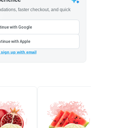
ations, faster checkout, and quick
inue with Google
tinue with Apple
 sign up with email