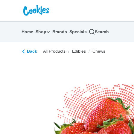
Skip
return to dispensary home page
Navigation
Home
Shop
Brands
Specials
Search
Back
All Products
/
Edibles
/
Chews