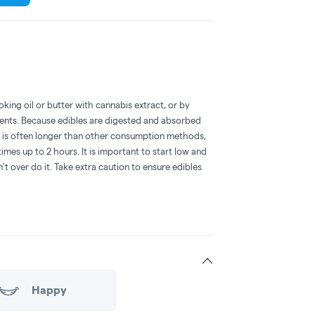
oking oil or butter with cannabis extract, or by
dients. Because edibles are digested and absorbed
on is often longer than other consumption methods,
mes up to 2 hours. It is important to start low and
 over do it. Take extra caution to ensure edibles
Happy