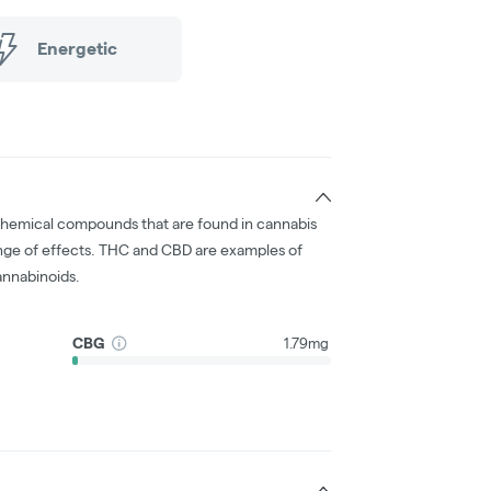
Energetic
chemical compounds that are found in cannabis
nge of effects. THC and CBD are examples of
nnabinoids.
CBG
1.79mg