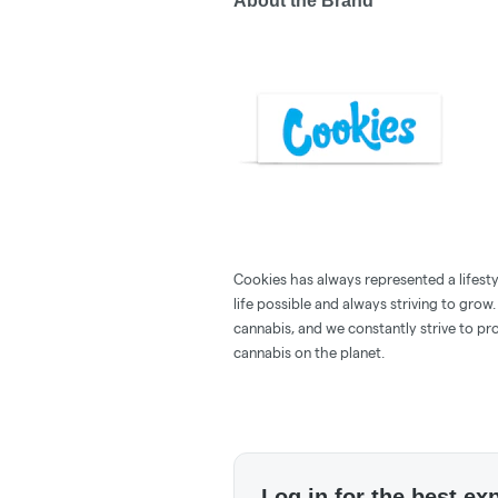
About the Brand
Cookies has always represented a lifestyle
life possible and always striving to grow
cannabis, and we constantly strive to pr
cannabis on the planet.
Log in for the best ex