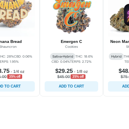
nana Bread
Emergen C
Neon Man
Shauncron
Cookies
S
THC: 28%
CBD: 0.06%
Sativa-Hybrid
THC: 18.6%
Hybrid
TH
ERPS: 1.95%
CBD: 0.04%
TERPS: 2.72%
TE
8.75
$29.25
$48
-
1/4 oz
-
1/8 oz
5.00
$45.00
$75
35% off
35% off
D TO CART
ADD TO CART
ADD