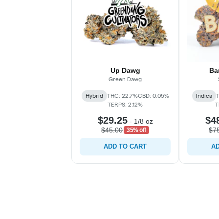
Up Dawg
Ba
Green Dawg
Hybrid
THC: 22.7%
CBD: 0.05%
Indica
TERPS: 2.12%
T
$29.25
$4
-
1/8 oz
$45.00
$7
35% off
ADD TO CART
AD