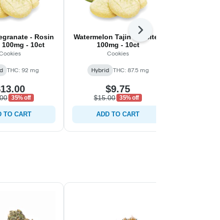
Next
granate - Rosin
Watermelon Tajin - C-Bite -
Sour Apple 
- 100mg - 10ct
100mg - 10ct
100m
Cookies
Cookies
C
d
THC: 92 mg
Hybrid
THC: 87.5 mg
Hybrid
13.00
$9.75
$
.00
$15.00
$20.0
35% off
35% off
 TO CART
ADD TO CART
ADD 
Staff Pick