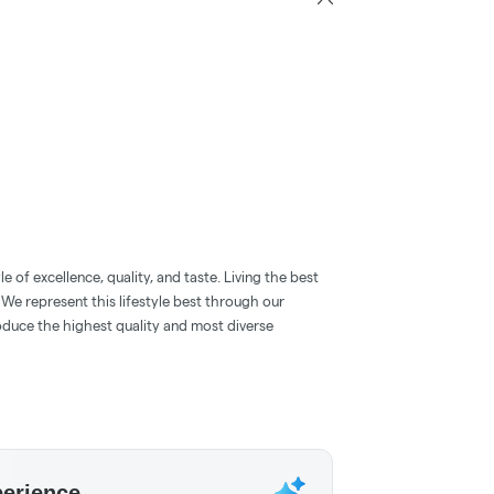
 of excellence, quality, and taste. Living the best
. We represent this lifestyle best through our
oduce the highest quality and most diverse
perience