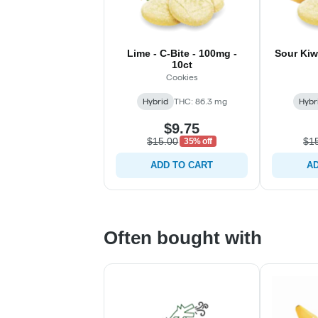
Lime - C-Bite - 100mg -
Sour Kiw
10ct
Cookies
Hybrid
THC: 86.3 mg
Hybr
$9.75
$15.00
$1
35% off
ADD TO CART
AD
Often bought with