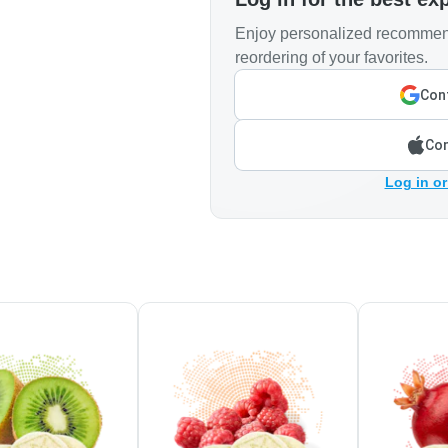
Enjoy personalized recommend
reordering of your favorites.
Cont
Con
Log in or