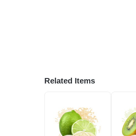
Related Items