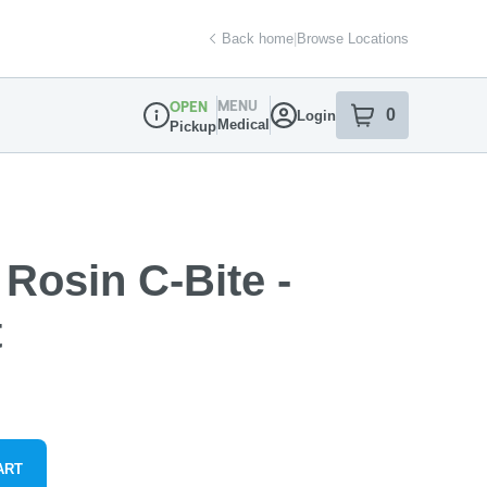
Back home
|
Browse Locations
MENU
OPEN
0
Login
item
s
in your sh
Medical
Pickup
Dispensary Info
 Rosin C-Bite -
t
ART