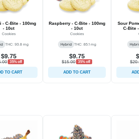
i - C-Bite - 100mg
Raspberry - C-Bite - 100mg
Sour Pome
- 10ct
- 10ct
C-Bite 
Cookies
Cookies
id
THC: 93.8 mg
Hybrid
THC: 85.1 mg
Hybri
$9.75
$9.75
$
5.00
$15.00
$20
35% off
35% off
D TO CART
ADD TO CART
ADD