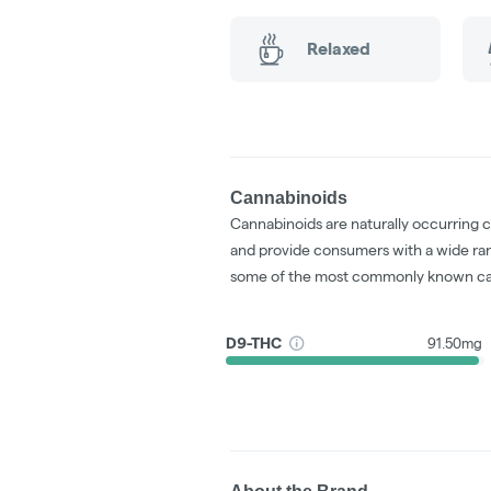
Relaxed
Cannabinoids
Cannabinoids are naturally occurring 
and provide consumers with a wide ra
some of the most commonly known ca
D9-THC
91.50mg