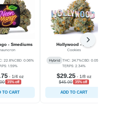
Next
go - Smediums
Hollywood - 3.5g
Gar
hauncron
Cookies
C
C: 22.8%
CBD: 0.06%
Hybrid
THC: 24.7%
CBD: 0.05%
Indica-Hyb
RPS: 1.59%
TERPS: 2.34%
CBD: 0.0
.75
$29.25
$29.
-
1/4 oz
-
1/8 oz
.00
$45.00
$45.0
35% off
35% off
 TO CART
ADD TO CART
ADD 