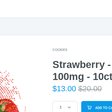
COOKIES
Strawberry -
100mg - 10c
$
13.00
$
20.00
1
ADD TO C