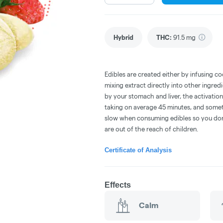
Hybrid
THC
:
91.5 mg
Edibles are created either by infusing co
mixing extract directly into other ingre
by your stomach and liver, the activati
taking on average 45 minutes, and someti
slow when consuming edibles so you don't
are out of the reach of children.
Certificate of Analysis
Effects
Calm