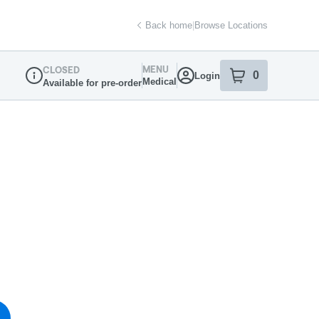
Back home
|
Browse Locations
MENU
CLOSED
0
Login
item
s
in your sh
Medical
Available for pre-order
Dispensary Info