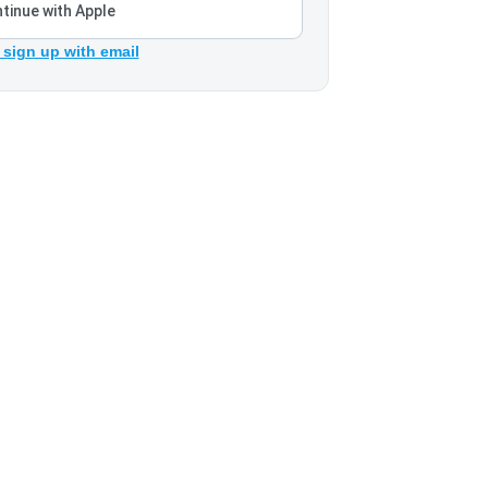
tinue with Apple
 sign up with email