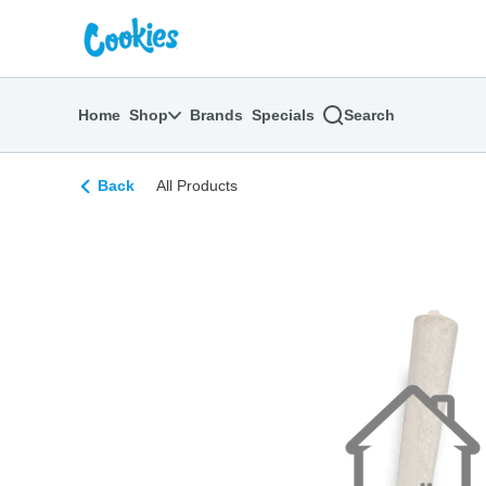
Skip
return to dispensary home page
Navigation
Home
Shop
Brands
Specials
Search
Back
All Products