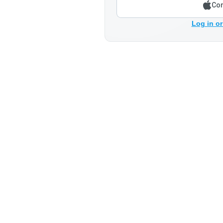
Con
Log in or