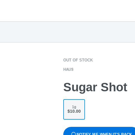
OUT OF STOCK
HAUS
Sugar Shot
1g
$10.00
NOTIFY ME WHEN IT'S BACK