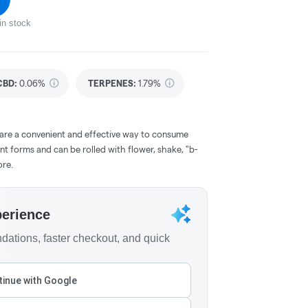
in stock
CBD
:
0.06%
TERPENES:
1.79%
 are a convenient and effective way to consume
nt forms and can be rolled with flower, shake, "b-
ore.
perience
ations, faster checkout, and quick
inue with Google