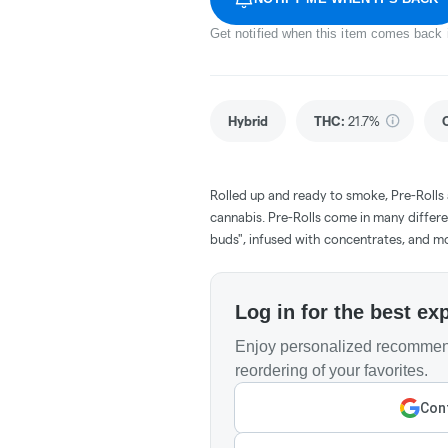
Get notified when this item comes back 
Hybrid
THC
:
21.7%
Rolled up and ready to smoke, Pre-Rolls
cannabis. Pre-Rolls come in many differe
buds", infused with concentrates, and m
Log in for the best ex
Enjoy personalized recommend
reordering of your favorites.
Cont