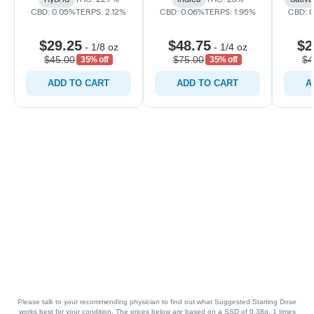
CBD: 0.05%
TERPS: 2.12%
CBD: 0.06%
TERPS: 1.95%
CBD: 
$29.25
$48.75
$2
-
1/8 oz
-
1/4 oz
$45.00
$75.00
$4
35% off
35% off
ADD TO CART
ADD TO CART
A
Please talk to your recommending physician to find out what Suggested Starting Dose
works best for your condition. The prices below are based on a SSD of 0.38g, 1 times