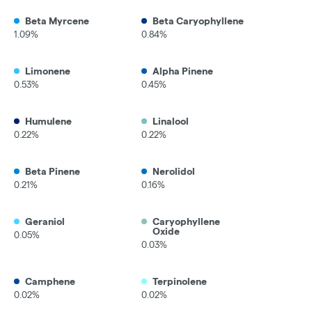
Beta Myrcene
Beta Caryophyllene
1.09%
0.84%
Limonene
Alpha Pinene
0.53%
0.45%
Humulene
Linalool
0.22%
0.22%
Beta Pinene
Nerolidol
0.21%
0.16%
Geraniol
Caryophyllene
Oxide
0.05%
0.03%
Camphene
Terpinolene
0.02%
0.02%