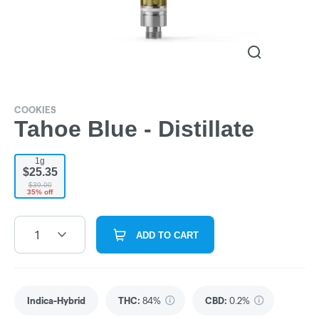
COOKIES
Tahoe Blue - Distillate
1g
$25.35
$39.00
35% off
1
ADD TO CART
Indica-Hybrid
THC
:
84%
CBD
:
0.2%