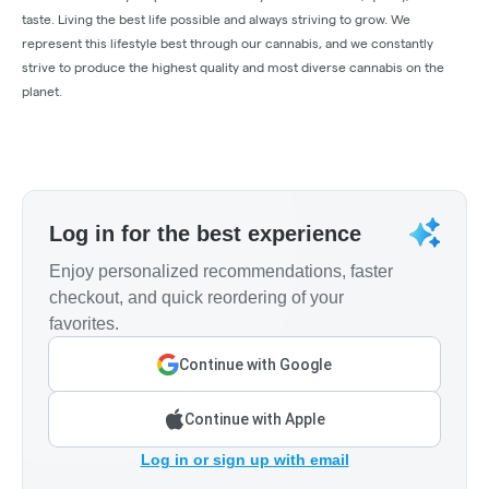
taste. Living the best life possible and always striving to grow. We
represent this lifestyle best through our cannabis, and we constantly
strive to produce the highest quality and most diverse cannabis on the
planet.
Log in for the best experience
Enjoy personalized recommendations, faster
checkout, and quick reordering of your
favorites.
Continue with Google
Continue with Apple
Log in or sign up with email