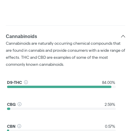
Cannabinoids
Cannabinoids are naturally occurring chemical compounds that
are found in cannabis and provide consumers with a wide range of
effects. THC and CBD are examples of some of the most
commonly known cannabinoids.
D9-THC
84.00%
CBG
2.59%
CBN
0.57%