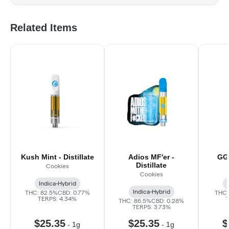
Related Items
Kush Mint - Distillate
Adios MF'er -
GG#
Distillate
Cookies
Cookies
Indica-Hybrid
Indica-Hybrid
THC: 82.5%
CBD: 0.77%
THC:
TERPS: 4.34%
THC: 86.5%
CBD: 0.28%
TERPS: 3.73%
$25.35
$25.35
$
-
1g
-
1g