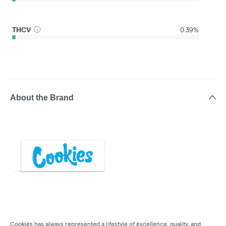
THCV
0.39%
About the Brand
Cookies has always represented a lifestyle of excellence, quality, and