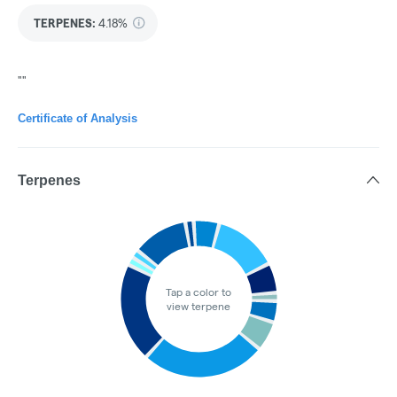
TERPENES:
4.18%
""
Certificate of Analysis
Terpenes
Tap a color to
view terpene