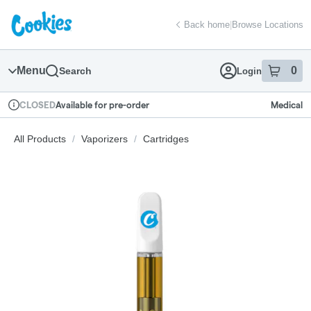
Skip
return to dispensary home page
Navigation
Back home
|
Browse Locations
Menu
0
Search
Login
item
s
in
Available for pre-order
Medical
CLOSED
Dispensary Info
All Products
/
Vaporizers
/
Cartridges