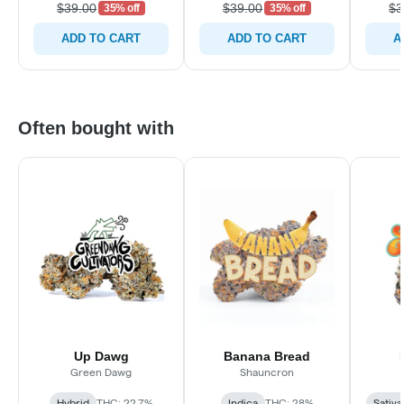
$39.00
$39.00
$3
35% off
35% off
ADD TO CART
ADD TO CART
A
Often bought with
Up Dawg
Banana Bread
Green Dawg
Shauncron
Hybrid
THC: 22.7%
Indica
THC: 28%
Sativa