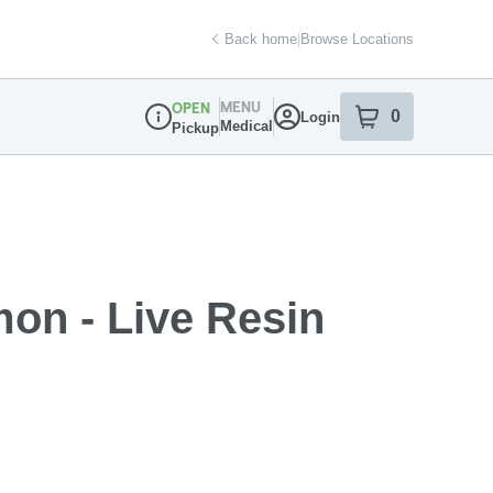
Back home
|
Browse Locations
MENU
OPEN
0
Login
item
s
in your sh
Medical
Pickup
Dispensary Info
on - Live Resin