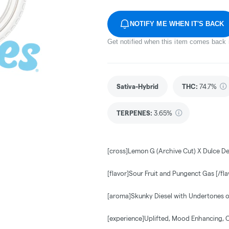
NOTIFY ME WHEN IT'S BACK
Get notified when this item comes back 
Sativa-Hybrid
THC
:
74.7%
TERPENES:
3.65%
[cross]Lemon G (Archive Cut) X Dulce De
[flavor]Sour Fruit and Pungenct Gas [/fla
[aroma]Skunky Diesel with Undertones o
[experience]Uplifted, Mood Enhancing, 