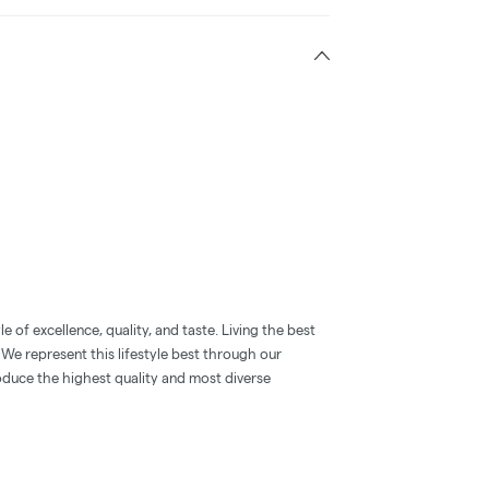
 of excellence, quality, and taste. Living the best
. We represent this lifestyle best through our
oduce the highest quality and most diverse