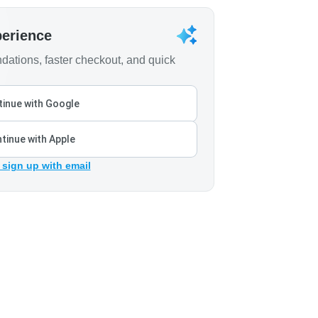
perience
ations, faster checkout, and quick
inue with Google
tinue with Apple
 sign up with email