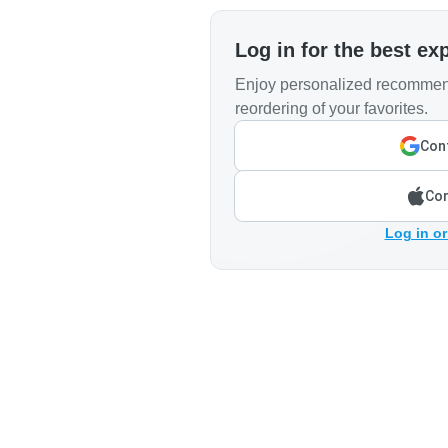
Log in for the best ex
Enjoy personalized recommend
reordering of your favorites.
Cont
Con
Log in or