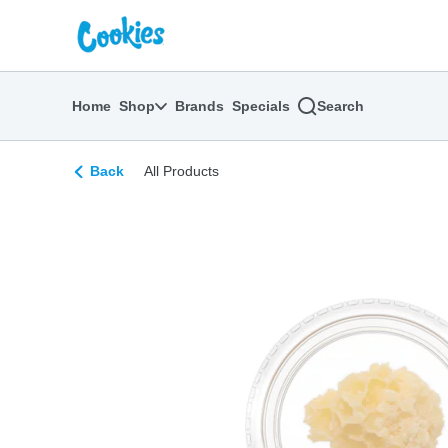
Skip
return to dispensary home page
Navigation
Home
Shop
Brands
Specials
Search
Back
All Products