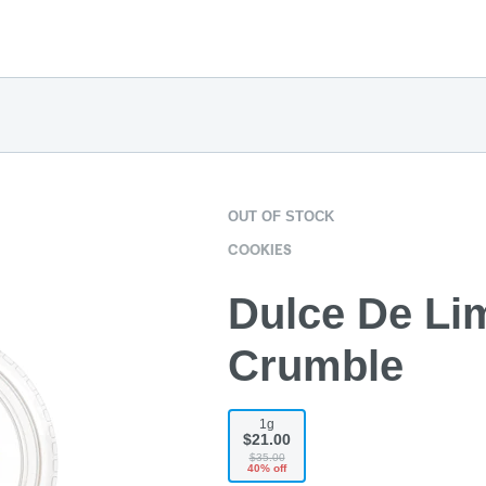
OUT OF STOCK
COOKIES
Dulce De Lim
Crumble
1g
$21.00
$35.00
40% off