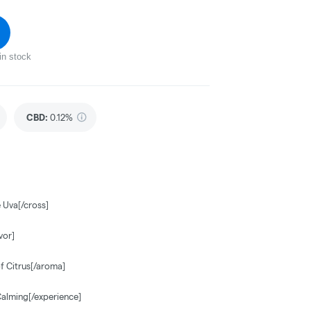
in stock
CBD
:
0.12%
 Uva[/cross]
vor]
f Citrus[/aroma]
Calming[/experience]