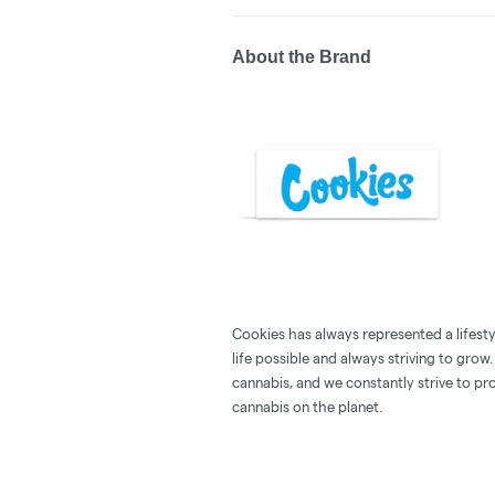
About the Brand
Cookies has always represented a lifestyle
life possible and always striving to grow
cannabis, and we constantly strive to pr
cannabis on the planet.