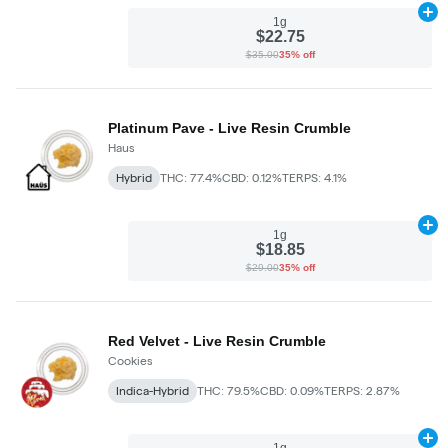
Ad
1g
$22.75
$35.00
35% off
Platinum Pave - Live Resin Crumble
Haus
Hybrid
THC: 77.4%
CBD: 0.12%
TERPS: 4.1%
Ad
1g
$18.85
$29.00
35% off
Red Velvet - Live Resin Crumble
Cookies
Indica-Hybrid
THC: 79.5%
CBD: 0.09%
TERPS: 2.87%
Ad
1g