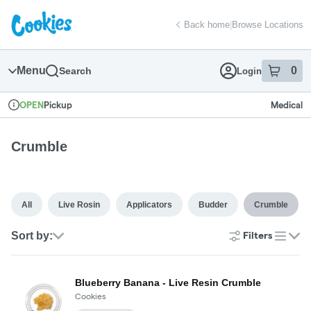
Skip
return to dispensary home page
Navigation
Back home
|
Browse Locations
Menu
0
Search
Login
item
s
in
Pickup
Medical
OPEN
Dispensary Info
Crumble
All
Live Rosin
Applicators
Budder
Crumble
Sort by:
Filters
list
Blueberry Banana - Live Resin Crumble
Cookies