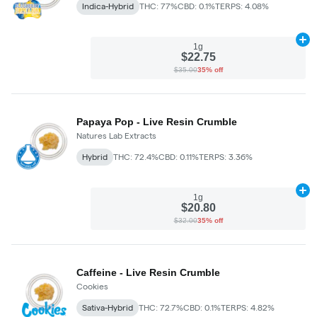
Indica-Hybrid
THC: 77%
CBD: 0.1%
TERPS: 4.08%
Ad
1g
$22.75
$35.00
35% off
Papaya Pop - Live Resin Crumble
Natures Lab Extracts
Hybrid
THC: 72.4%
CBD: 0.11%
TERPS: 3.36%
Ad
1g
$20.80
$32.00
35% off
Caffeine - Live Resin Crumble
Cookies
Sativa-Hybrid
THC: 72.7%
CBD: 0.1%
TERPS: 4.82%