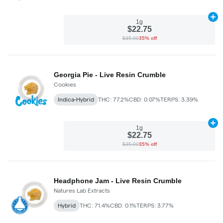
Ad
1g
$22.75
$35.00
35% off
Georgia Pie - Live Resin Crumble
Cookies
Indica-Hybrid
THC: 77.2%
CBD: 0.07%
TERPS: 3.39%
Ad
1g
$22.75
$35.00
35% off
Headphone Jam - Live Resin Crumble
Natures Lab Extracts
Hybrid
THC: 71.4%
CBD: 0.1%
TERPS: 3.77%