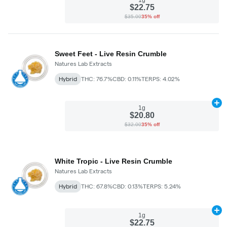
$22.75
$35.00
35% off
Sweet Feet - Live Resin Crumble
Natures Lab Extracts
Hybrid
THC: 76.7%
CBD: 0.11%
TERPS: 4.02%
Ad
1g
$20.80
$32.00
35% off
White Tropic - Live Resin Crumble
Natures Lab Extracts
Hybrid
THC: 67.8%
CBD: 0.13%
TERPS: 5.24%
Ad
1g
$22.75