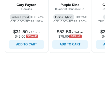
Gary Payton
Purple Dino
Gr
Cookies
Blueprint Cannabis Co.
Turt
Indica-Hybrid
THC: 23%
Indica-Hybrid
THC: 25%
CBD: 0.06%
TERPS: 1.92%
CBD: 0.05%
TERPS: 2.35%
THC: 
$31.50
$52.50
$3
-
1/8 oz
-
1/4 oz
$45.00
$75.00
$4
30% off
30% off
ADD TO CART
ADD TO CART
A