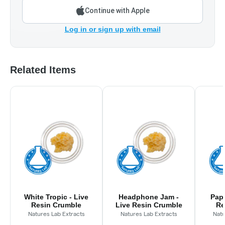
Continue with Apple
Log in or sign up with email
Related Items
White Tropic - Live
Headphone Jam -
Papa
Resin Crumble
Live Resin Crumble
Re
Natures Lab Extracts
Natures Lab Extracts
Natu