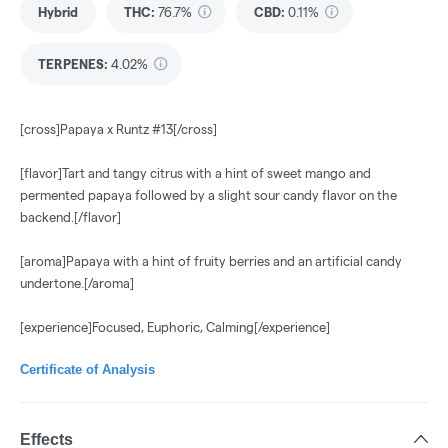
Hybrid
THC
:
76.7%
CBD
:
0.11%
TERPENES:
4.02%
[cross]Papaya x Runtz #13[/cross]
[flavor]Tart and tangy citrus with a hint of sweet mango and
permented papaya followed by a slight sour candy flavor on the
backend.[/flavor]
[aroma]Papaya with a hint of fruity berries and an artificial candy
undertone.[/aroma]
[experience]Focused, Euphoric, Calming[/experience]
Certificate of Analysis
Effects