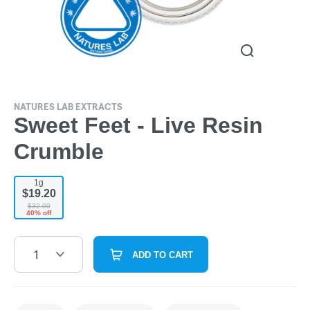
NATURES LAB EXTRACTS
Sweet Feet - Live Resin
Crumble
1g
$19.20
$32.00
40% off
1
ADD TO CART