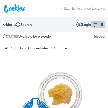
Skip
return to dispensary home page
Navigation
Back home
|
Browse Locations
Menu
0
Search
Login
item
s
in
Available for pre-order
Medical
CLOSED
Dispensary Info
All Products
/
Concentrates
/
Crumble