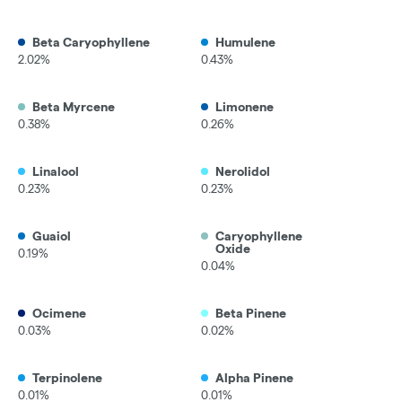
Beta Caryophyllene
Humulene
2.02%
0.43%
Beta Myrcene
Limonene
0.38%
0.26%
Linalool
Nerolidol
0.23%
0.23%
Guaiol
Caryophyllene
Oxide
0.19%
0.04%
Ocimene
Beta Pinene
0.03%
0.02%
Terpinolene
Alpha Pinene
0.01%
0.01%