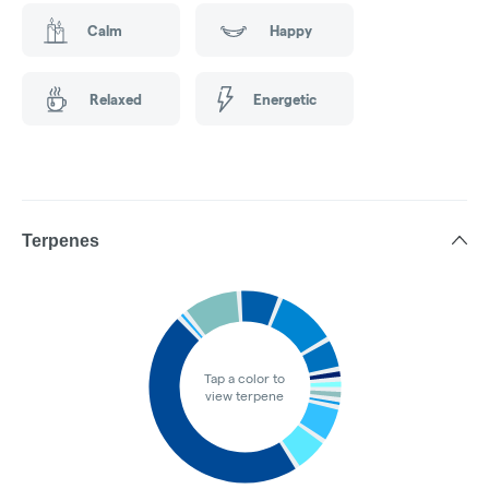
Calm
Happy
Relaxed
Energetic
Terpenes
Tap a color to
view terpene