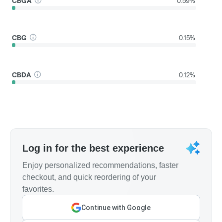
CBGA
0.59%
CBG
0.15%
CBDA
0.12%
Log in for the best experience
Enjoy personalized recommendations, faster
checkout, and quick reordering of your
favorites.
Continue with Google