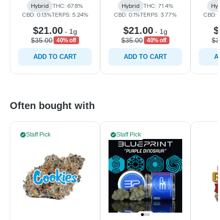
Hybrid
THC: 67.8%
Hybrid
THC: 71.4%
Hyb
CBD: 0.13%
TERPS: 5.24%
CBD: 0.1%
TERPS: 3.77%
CBD: 0
$21.00
$21.00
$
-
1g
-
1g
$35.00
$35.00
$3
40% off
40% off
ADD TO CART
ADD TO CART
A
Often bought with
Staff Pick
Staff Pick