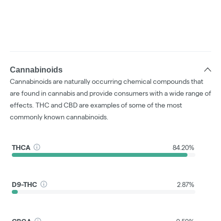
Cannabinoids
Cannabinoids are naturally occurring chemical compounds that
are found in cannabis and provide consumers with a wide range of
effects. THC and CBD are examples of some of the most
commonly known cannabinoids.
THCA
84.20%
D9-THC
2.87%