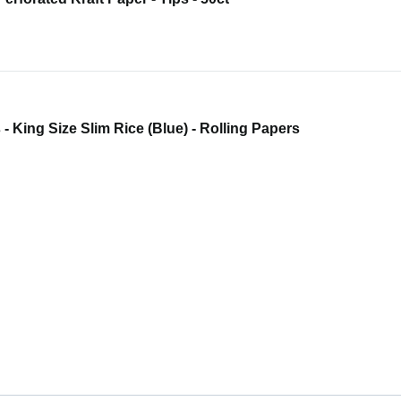
 - King Size Slim Rice (Blue) - Rolling Papers