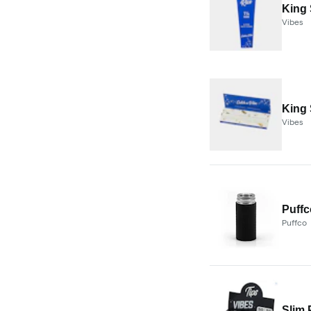
King 
Vibes
King 
Vibes
Puffc
Puffco
Slim 