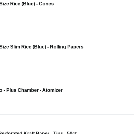
Size Rice (Blue) - Cones
Size Slim Rice (Blue) - Rolling Papers
o - Plus Chamber - Atomizer
Perforated Kraft Paper - Tips - 50ct