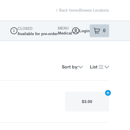
Back home
|
Browse Locations
MENU
CLOSED
0
Login
item
s
in your sh
Medical
Available for pre-order
Dispensary Info
Sort by:
List
Add
N/A
to car
$3.00