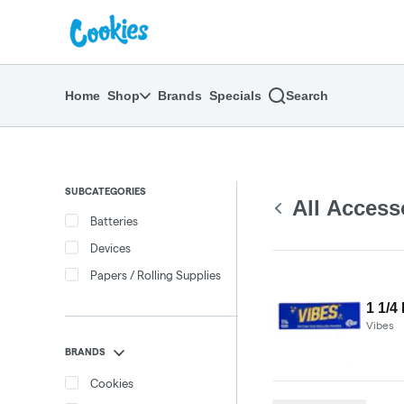
Skip
return to dispensary home page
Navigation
Home
Shop
Brands
Specials
Search
SUBCATEGORIES
All Access
Batteries
Devices
Papers / Rolling Supplies
1 1/4
Vibes
BRANDS
Cookies