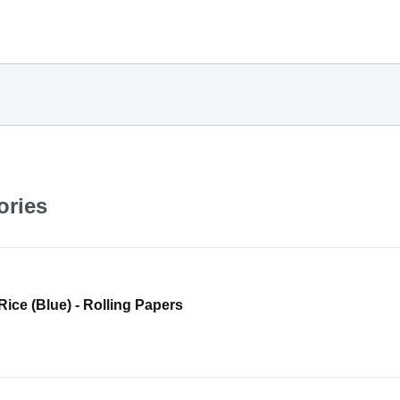
ories
 Rice (Blue) - Rolling Papers