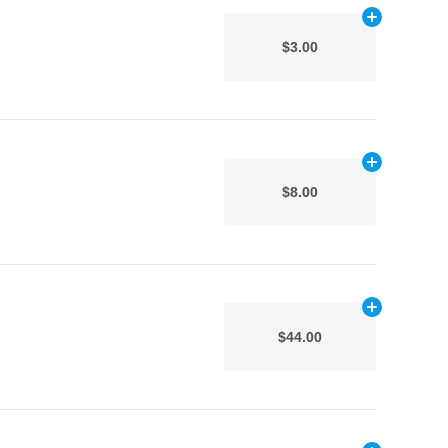
Add
N/A
to car
$3.00
Add
N/A
to car
$8.00
Add
N/A
to car
$44.00