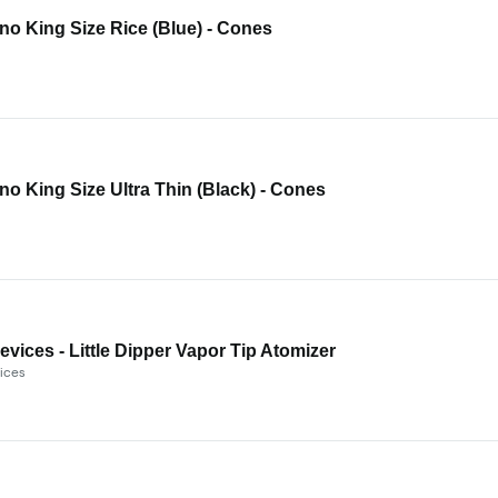
o King Size Rice (Blue) - Cones
o King Size Ultra Thin (Black) - Cones
evices - Little Dipper Vapor Tip Atomizer
ices