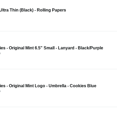
 Ultra Thin (Black) - Rolling Papers
es - Original Mint 6.5" Small - Lanyard - Black/Purple
s
es - Original Mint Logo - Umbrella - Cookies Blue
s