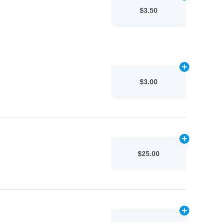
$3.50
Add
N/A
to car
$3.00
Add
N/A
to car
$25.00
Add
N/A
to car