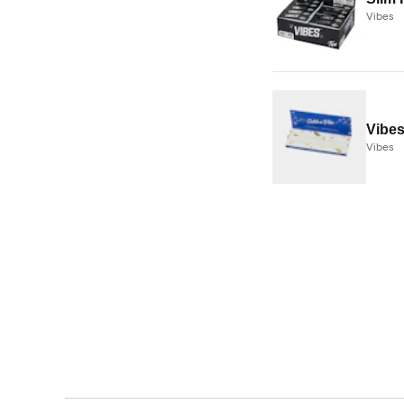
Vibes
Vibes
Vibes