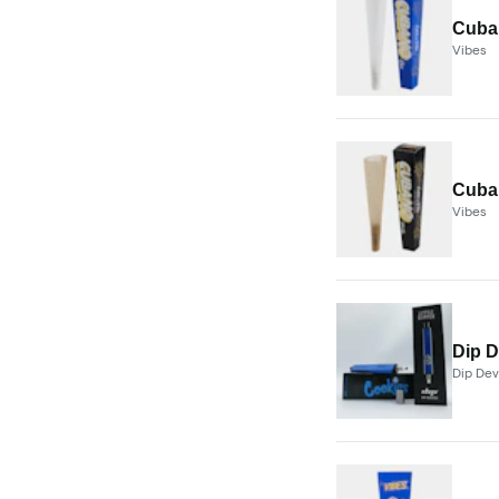
Cuban
Vibes
Cuban
Vibes
Dip D
Dip Dev