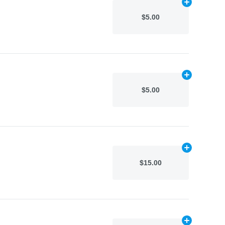
Add
N/A
to car
$5.00
Add
N/A
to car
$5.00
Add
N/A
to car
$15.00
Add
N/A
to car