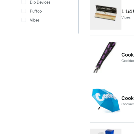
Dip Devices
Puffco
1 1/4
Vibes
Vibes
Cooki
Cookie
Cooki
Cookie