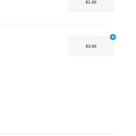
$1.00
Add
N/A
to car
$3.00