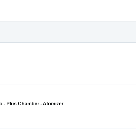
o - Plus Chamber - Atomizer