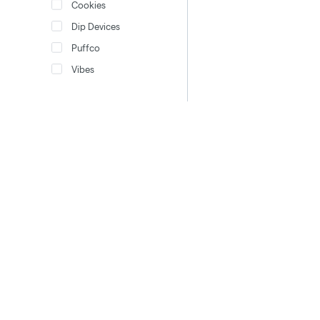
Cookies
Dip Devices
Puffco
Vibes