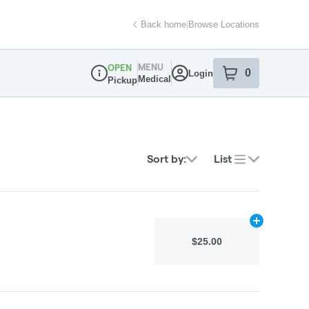
Back home
|
Browse Locations
MENU
OPEN
0
Login
item
s
in your sh
Medical
Pickup
Dispensary Info
Sort by:
List
Add
N/A
to car
$25.00