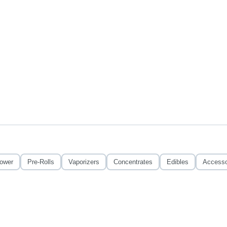
lower
Pre-Rolls
Vaporizers
Concentrates
Edibles
Accesso