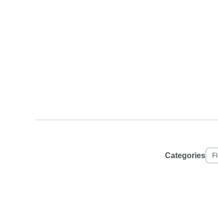
Categories
F