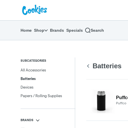
Skip
return to dispensary home page
Navigation
Home
Shop
Brands
Specials
Search
SUBCATEGORIES
Batteries
All Accessories
Batteries
Devices
Papers / Rolling Supplies
Puffc
Puffco
BRANDS