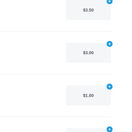
Add
N/A
to car
$3.50
Add
N/A
to car
$3.00
Add
N/A
to car
$1.00
Add
N/A
to car