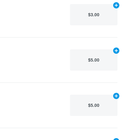
Add
N/A
to car
$3.00
Add
N/A
to car
$5.00
Add
N/A
to car
$5.00