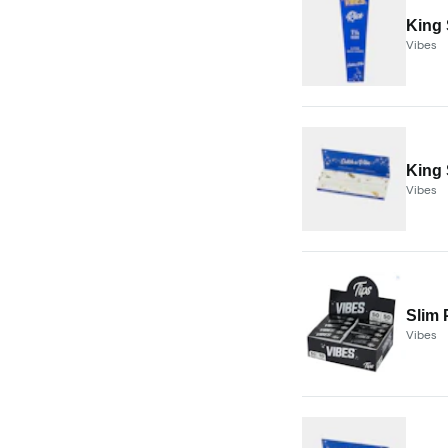
King 
Vibes
King 
Vibes
Slim 
Vibes