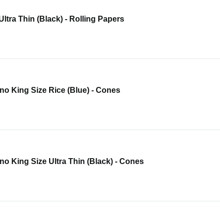
 Ultra Thin (Black) - Rolling Papers
o King Size Rice (Blue) - Cones
o King Size Ultra Thin (Black) - Cones