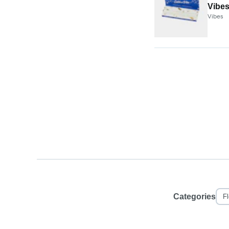
Vibes
Vibes
Categories
F