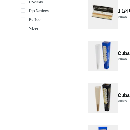
Cookies
Dip Devices
1 1/4
Vibes
Puffco
Vibes
Cuban
Vibes
Cuban
Vibes