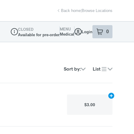
Back home
|
Browse Locations
MENU
CLOSED
0
Login
item
s
in your sh
Medical
Available for pre-order
Dispensary Info
Sort by:
List
Add
N/A
to car
$3.00