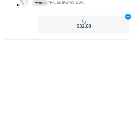
Hybrid
THC: 82.5%
CBD: 0.2%
Ad
1g
$32.00