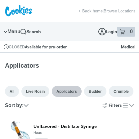
Skip
return to dispensary home page
Navigation
Back home
|
Browse Locations
Menu
0
Search
Login
item
s
in
Available for pre-order
Medical
CLOSED
Dispensary Info
Applicators
All
Live Rosin
Applicators
Budder
Crumble
Sort by:
Filters
list
Unflavored - Distillate Syringe
Haus