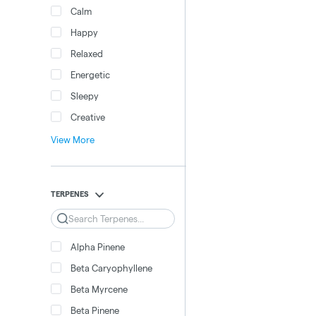
Calm
Happy
Relaxed
Energetic
Sleepy
Creative
View More
TERPENES
Search
Alpha Pinene
Beta Caryophyllene
Beta Myrcene
Beta Pinene