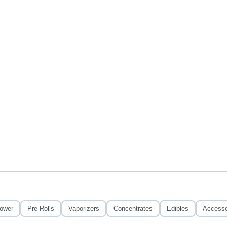
lower
Pre-Rolls
Vaporizers
Concentrates
Edibles
Accesso