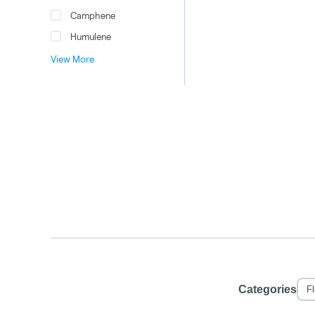
Camphene
Humulene
View More
Categories
F