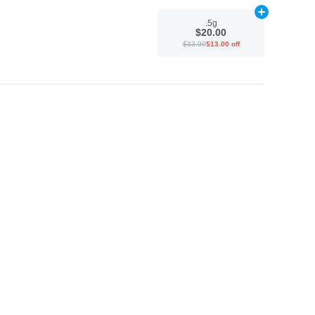
Add
.5g
to car
.5g
$20.00
$33.00
$13.00 off