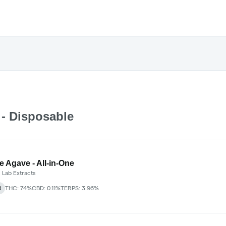
 - Disposable
e Agave - All-in-One
 Lab Extracts
d
THC: 74%
CBD: 0.11%
TERPS: 3.96%