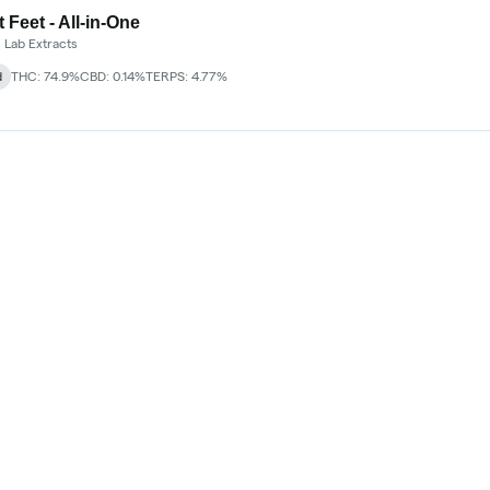
 Feet - All-in-One
 Lab Extracts
d
THC: 74.9%
CBD: 0.14%
TERPS: 4.77%