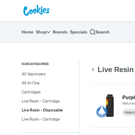
Skip
return to dispensary home page
Navigation
Home
Shop
Brands
Specials
Search
SUBCATEGORIES
Live Resin
All Vaporizers
All-In-One
Cartridges
Purpl
Live Resin - Cartridge
Natures
Live Resin - Disposable
Hybri
Live Rosin - Cartridge