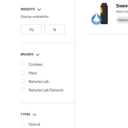
Sweet
WEIGHTS
Natures
Display availability
Hybri
.5g
1g
BRANDS
Cookies
Haus
Natures Lab
Natures Lab Extracts
TYPES
Hybrid