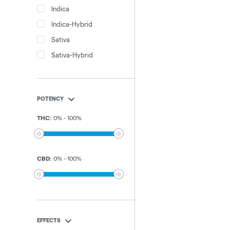
Indica
Indica-Hybrid
Sativa
Sativa-Hybrid
POTENCY
THC
:
0
%
-
100
%
CBD
:
0
%
-
100
%
EFFECTS