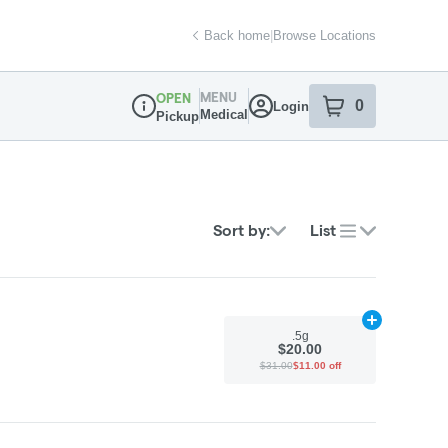
Back home
|
Browse Locations
MENU
OPEN
0
Login
item
s
in your sh
Medical
Pickup
Dispensary Info
Sort by:
List
Add
.5g
to car
.5g
$20.00
$31.00
$11.00 off