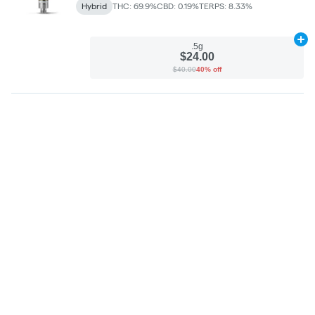
Hybrid
THC: 69.9%
CBD: 0.19%
TERPS: 8.33%
Ad
.5g
$24.00
$40.00
40% off