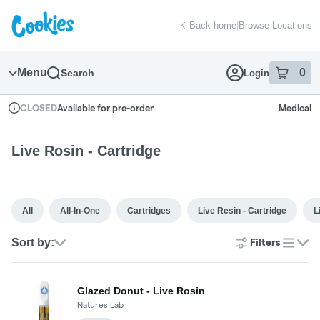
Skip
return to dispensary home page
Navigation
Back home
|
Browse Locations
Menu
0
Search
Login
item
s
in
Available for pre-order
Medical
CLOSED
Dispensary Info
Live Rosin - Cartridge
All
All-In-One
Cartridges
Live Resin - Cartridge
L
Sort by:
Filters
list
Glazed Donut - Live Rosin
Natures Lab